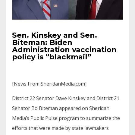
Sen. Kinskey and Sen.
Biteman: Biden
Administration vaccination
policy is “blackmail”
[News From SheridanMedia.com]
District 22 Senator Dave Kinskey and District 21
Senator Bo Biteman appeared on Sheridan
Media’s Public Pulse program to summarize the
efforts that were made by state lawmakers