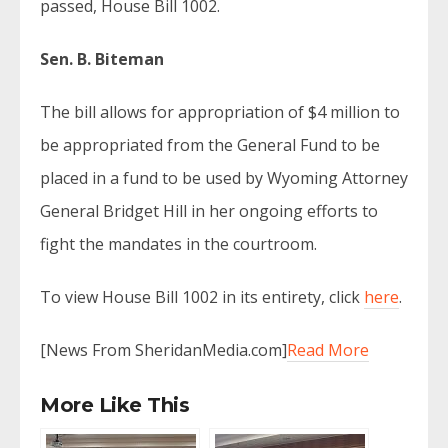
passed, House Bill 1002.
Sen. B. Biteman
The bill allows for appropriation of $4 million to
be appropriated from the General Fund to be
placed in a fund to be used by Wyoming Attorney
General Bridget Hill in her ongoing efforts to
fight the mandates in the courtroom.
To view House Bill 1002 in its entirety, click
here
.
[News From SheridanMedia.com]
Read More
More Like This