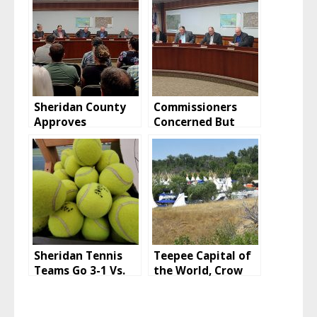
Sheridan County
Commissioners
Approves
Concerned But
Vacation, Retains
Huckeba CUP
Easement
Approved
Sheridan Tennis
Teepee Capital of
Teams Go 3-1 Vs.
the World, Crow
Laramie And
Fair 2022
Rawlins To Start
2022 Season