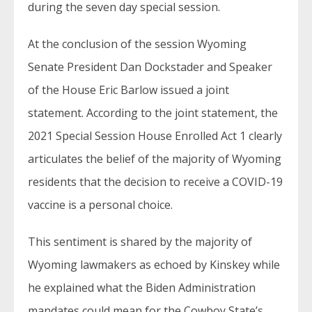
during the seven day special session.
At the conclusion of the session Wyoming
Senate President Dan Dockstader and Speaker
of the House Eric Barlow issued a joint
statement. According to the joint statement, the
2021 Special Session House Enrolled Act 1 clearly
articulates the belief of the majority of Wyoming
residents that the decision to receive a COVID-19
vaccine is a personal choice.
This sentiment is shared by the majority of
Wyoming lawmakers as echoed by Kinskey while
he explained what the Biden Administration
mandates could mean for the Cowboy State’s