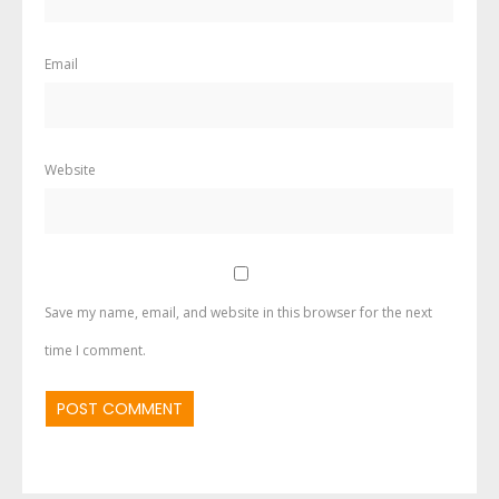
Email
Website
Save my name, email, and website in this browser for the next
time I comment.