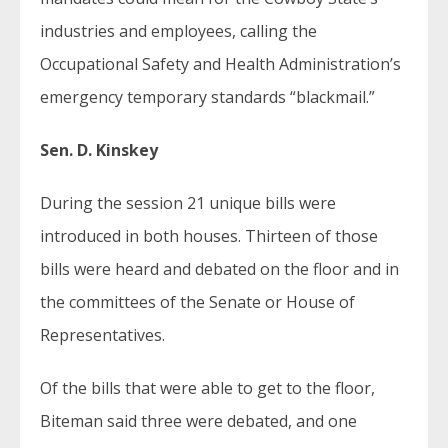
industries and employees, calling the
Occupational Safety and Health Administration’s
emergency temporary standards “blackmail.”
Sen. D. Kinskey
During the session 21 unique bills were
introduced in both houses. Thirteen of those
bills were heard and debated on the floor and in
the committees of the Senate or House of
Representatives.
Of the bills that were able to get to the floor,
Biteman said three were debated, and one