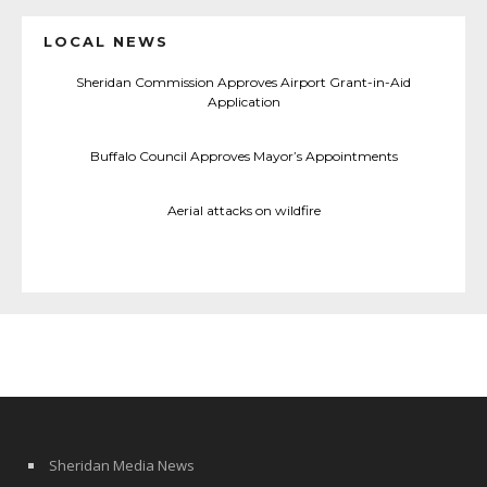
LOCAL NEWS
Sheridan Commission Approves Airport Grant-in-Aid
Application
Buffalo Council Approves Mayor’s Appointments
Aerial attacks on wildfire
Sheridan Media News