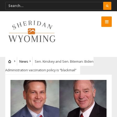
News
Sen. Kinskey and Sen. Biteman: Biden
Administration vaccination policy is “blackmail”