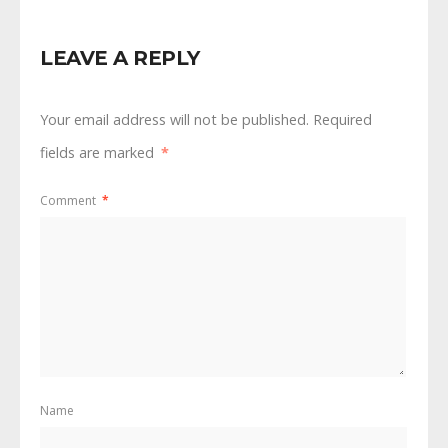
LEAVE A REPLY
Your email address will not be published.
Required
fields are marked
*
Comment
*
Name