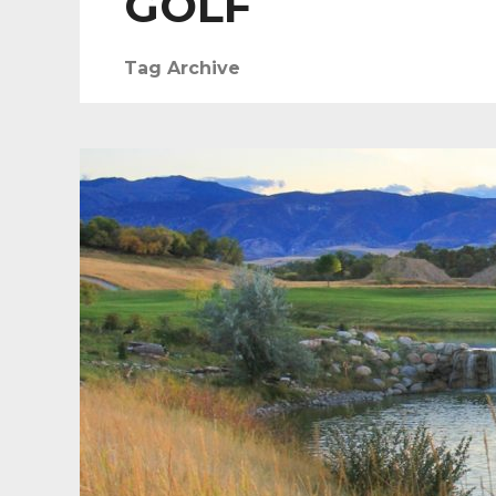
GOLF
Tag Archive