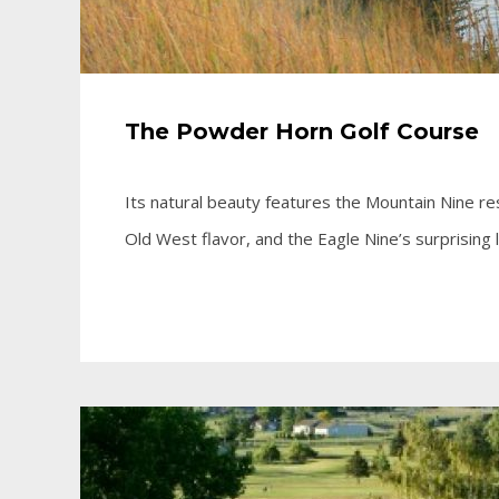
The Powder Horn Golf Course
Its natural beauty features the Mountain Nine res
Old West flavor, and the Eagle Nine’s surprising