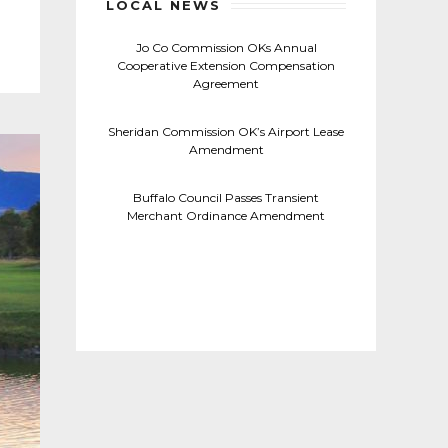
LOCAL NEWS
Jo Co Commission OKs Annual
Cooperative Extension Compensation
Agreement
Sheridan Commission OK’s Airport Lease
Amendment
Buffalo Council Passes Transient
Merchant Ordinance Amendment