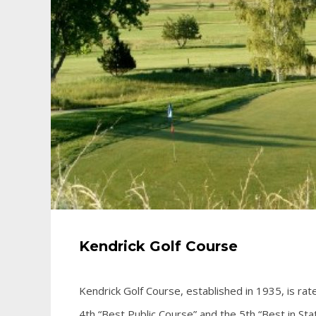
Kendrick Golf Course
Kendrick Golf Course, established in 1935, is ra
4th “Best Public Course” and the 5th “Best in Stat