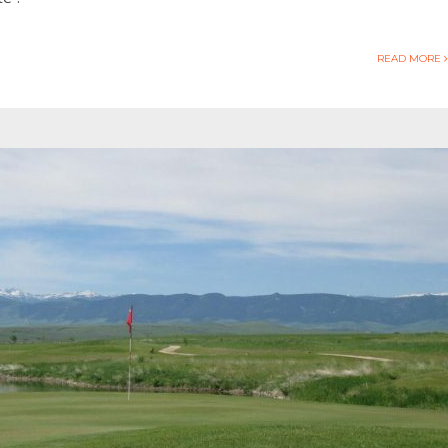
READ MORE