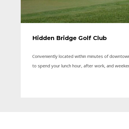
Hidden Bridge Golf Club
Conveniently located within minutes of downtown
to spend your lunch hour, after work, and weeke