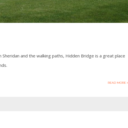
 Sheridan and the walking paths, Hidden Bridge is a great place
nds.
READ MORE