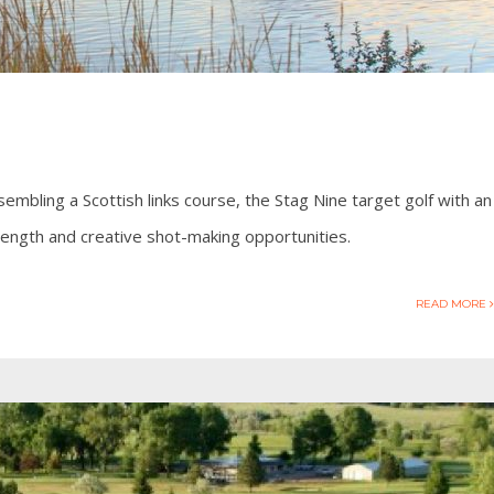
embling a Scottish links course, the Stag Nine target golf with an
 length and creative shot-making opportunities.
READ MORE