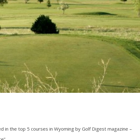
ted in the top 5 courses in Wyoming by Golf Digest magazine –
e”.