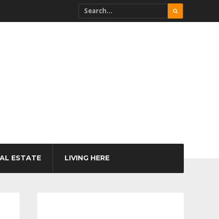
AL ESTATE
LIVING HERE