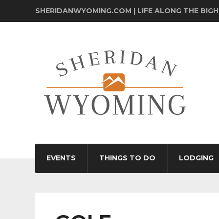
SHERIDANWYOMING.COM | LIFE ALONG THE BIG
EVENTS
THINGS TO DO
LODGING