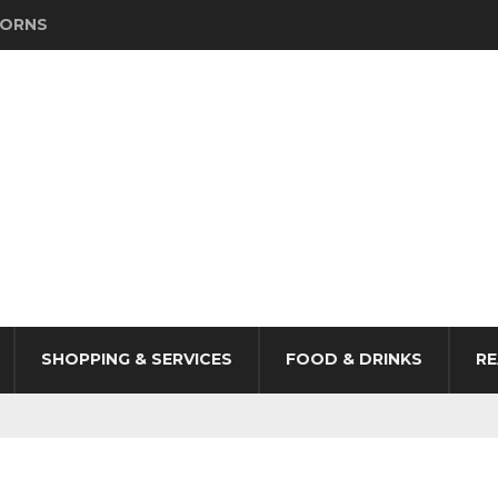
HORNS
SHOPPING & SERVICES
FOOD & DRINKS
RE