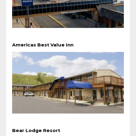
Americas Best Value Inn
Bear Lodge Resort