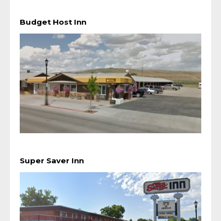
Budget Host Inn
Super Saver Inn