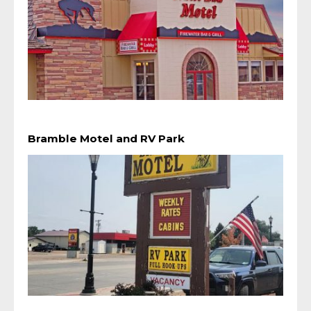
Bramble Motel and RV Park