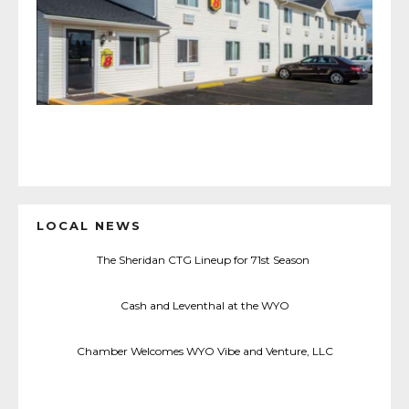
LOCAL NEWS
The Sheridan CTG Lineup for 71st Season
Cash and Leventhal at the WYO
Chamber Welcomes WYO Vibe and Venture, LLC