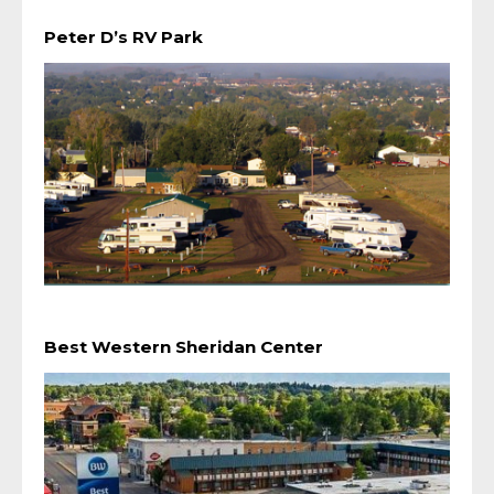
Peter D’s RV Park
Best Western Sheridan Center