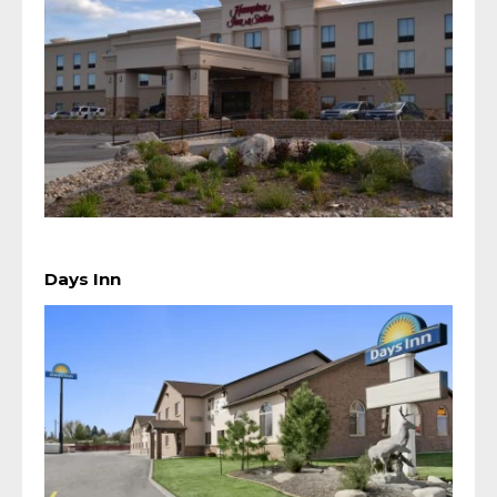
Days Inn