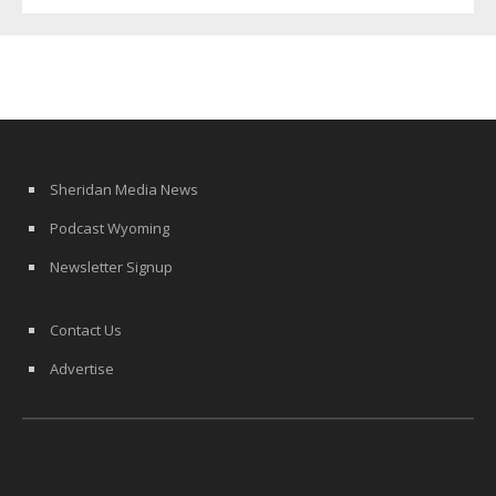
Sheridan Media News
Podcast Wyoming
Newsletter Signup
Contact Us
Advertise