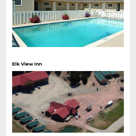
Elk View Inn