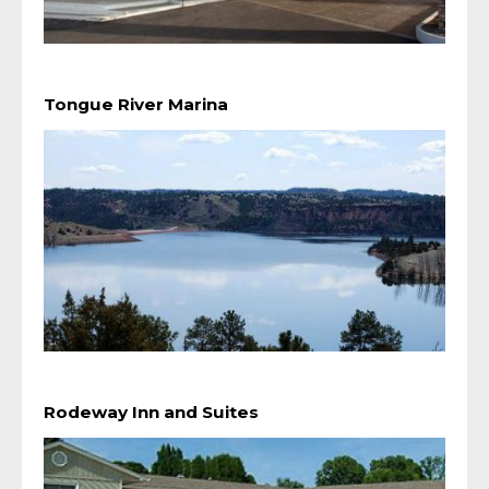
Tongue River Marina
Rodeway Inn and Suites