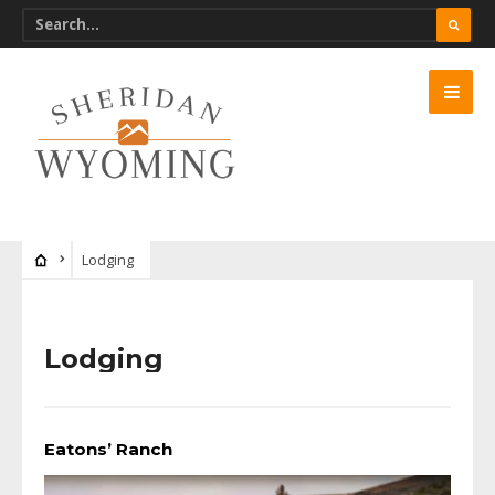
Lodging
Lodging
Eatons’ Ranch