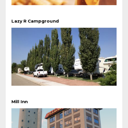
Lazy R Campground
Mill Inn