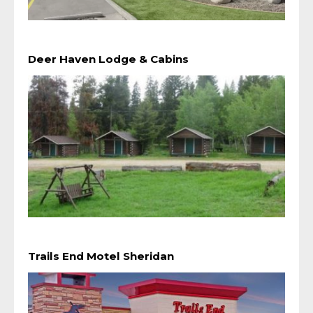
Deer Haven Lodge & Cabins
Trails End Motel Sheridan