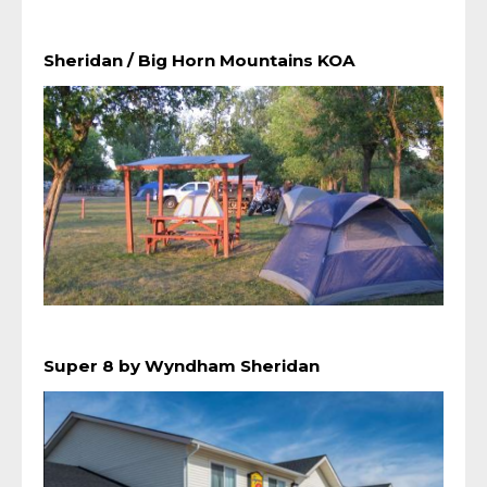
Sheridan / Big Horn Mountains KOA
Super 8 by Wyndham Sheridan