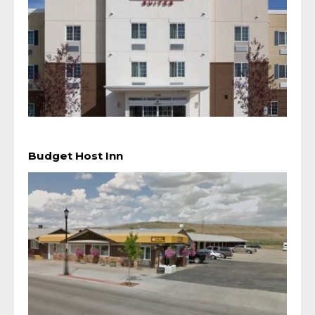
Budget Host Inn