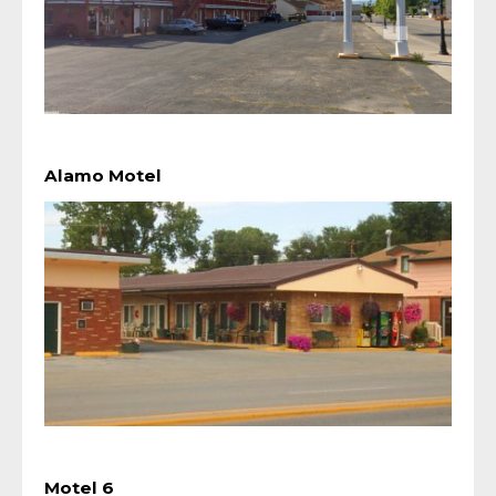
Alamo Motel
Motel 6