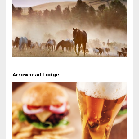
Arrowhead Lodge