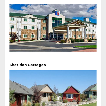
Sheridan Cottages