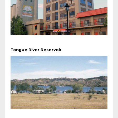
Tongue River Reservoir