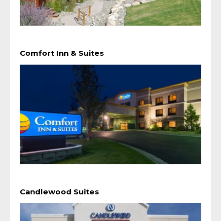
Comfort Inn & Suites
Candlewood Suites