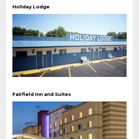
Holiday Lodge
Fairfield Inn and Suites