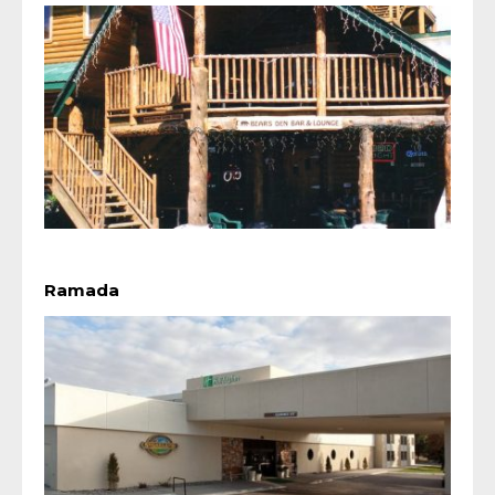
Ramada