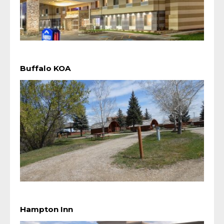
Buffalo KOA
Hampton Inn