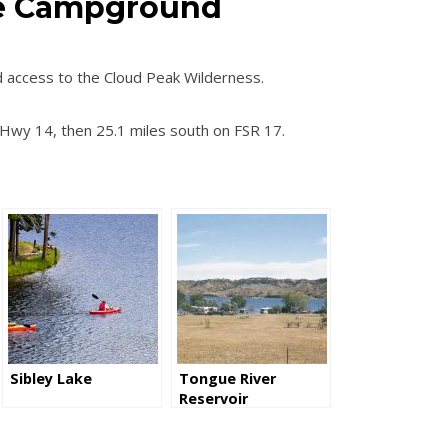
ke Campground
 access to the Cloud Peak Wilderness.
 Hwy 14, then 25.1 miles south on FSR 17.
Sibley Lake
Tongue River
Reservoir