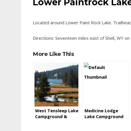
Lower Paintrock La
Located around Lower Paint Rock Lake. Trailhead
Directions: Seventeen miles east of Shell, WY on
More Like This
West Tensleep Lake
Medicine Lodge
Campground &
Lake Campground
Trailhead