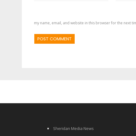
my name, email, and website in this browser for the next t
Sheridan Media News