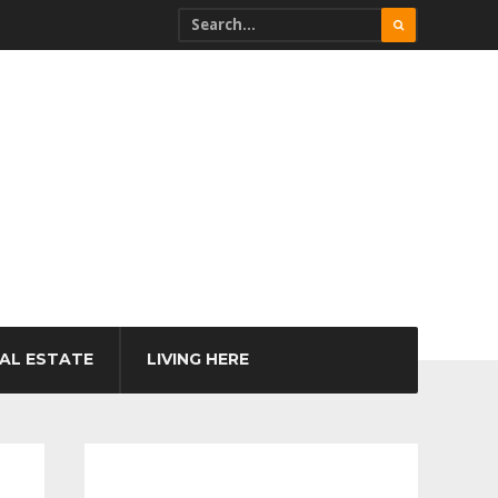
AL ESTATE
LIVING HERE