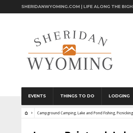
SHERIDANWYOMING.COM | LIFE ALONG THE BIG
EVENTS
THINGS TO DO
LODGING
Campground Camping
,
Lake and Pond Fishing
,
Picnicking