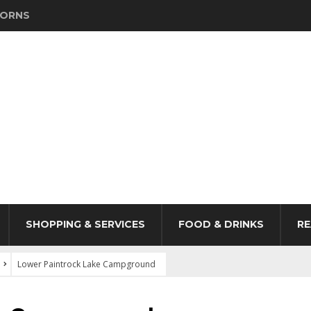
HORNS
SHOPPING & SERVICES
FOOD & DRINKS
RE
Lower Paintrock Lake Campground