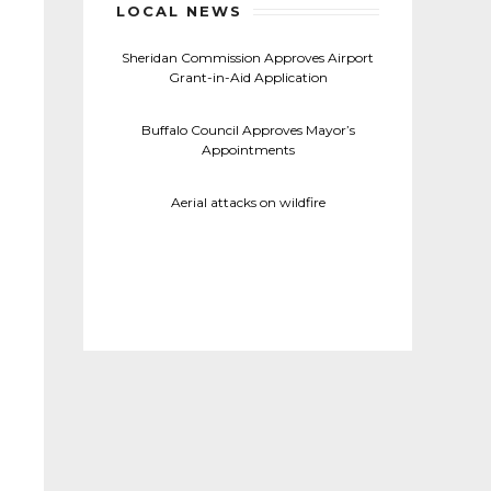
LOCAL NEWS
Sheridan Commission Approves Airport
Grant-in-Aid Application
Buffalo Council Approves Mayor’s
Appointments
Aerial attacks on wildfire