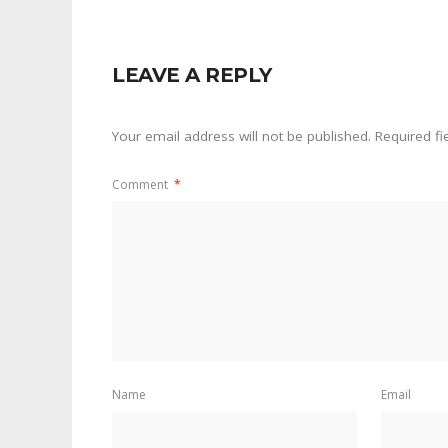
LEAVE A REPLY
Your email address will not be published.
Required f
Comment
*
Name
Email