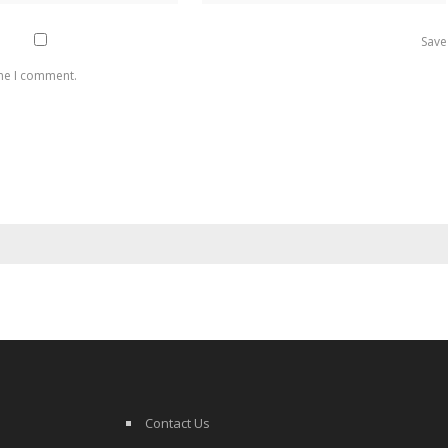
Save
ime I comment.
Contact Us