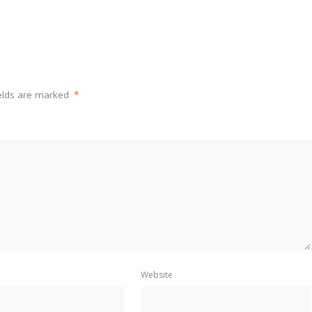
ields are marked
*
Website