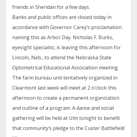
friends in Sheridan for a few days.
Banks and public offices are closed today in
accordance with Governor Carey’s proclamation
naming this as Arbor Day. Nicholas F. Burks,
eyesight specialist, is leaving this afternoon for
Lincoln, Neb., to attend the Nebraska State
Optometrical Educational Association meeting.
The farm bureau unit tentatively organized in
Clearmont last week will meet at 2 o’clock this
afternoon to create a permanent organization
and outline of a program. A dance and social
gathering will be held at Ulm tonight to benefit
that community’s pledge to the Custer Battlefield