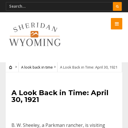
A look back in time
A Look Back in Time: April 30, 1921
A Look Back in Time: April
30, 1921
B. W. Sheeley, a Parkman rancher, is visiting