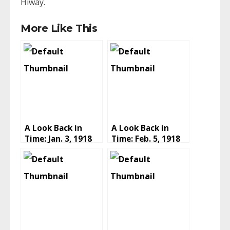
Hiway.
More Like This
A Look Back in
A Look Back in
Time: Jan. 3, 1918
Time: Feb. 5, 1918