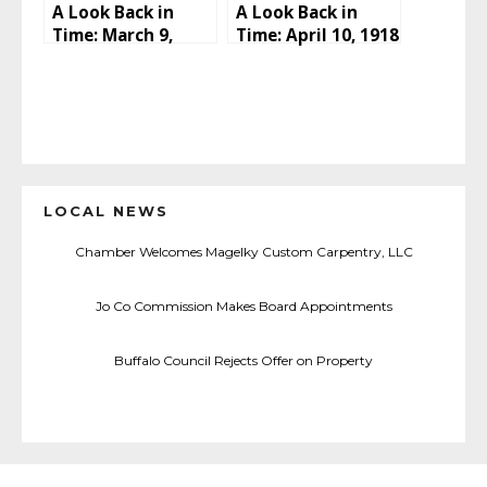
A Look Back in
A Look Back in
Time: March 9,
Time: April 10, 1918
1918
LOCAL NEWS
Chamber Welcomes Magelky Custom Carpentry, LLC
Jo Co Commission Makes Board Appointments
Buffalo Council Rejects Offer on Property