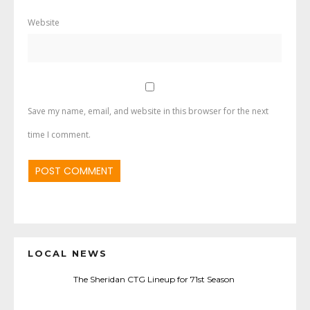
Website
Save my name, email, and website in this browser for the next
time I comment.
LOCAL NEWS
The Sheridan CTG Lineup for 71st Season