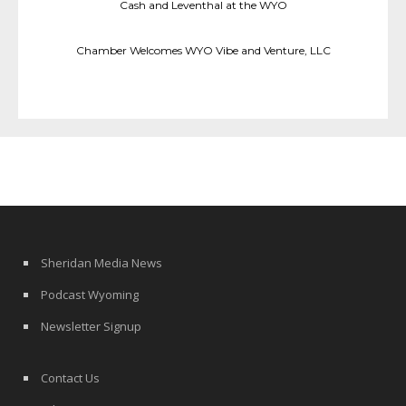
Cash and Leventhal at the WYO
Chamber Welcomes WYO Vibe and Venture, LLC
Sheridan Media News
Podcast Wyoming
Newsletter Signup
Contact Us