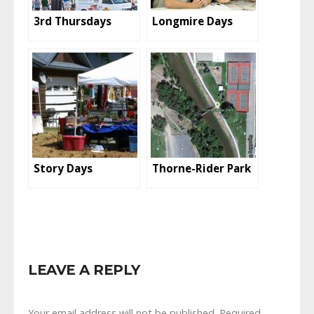
3rd Thursdays
Longmire Days
Story Days
Thorne-Rider Park
LEAVE A REPLY
Your email address will not be published.
Required