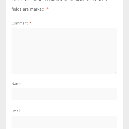
fields are marked
*
Comment
*
Name
Email