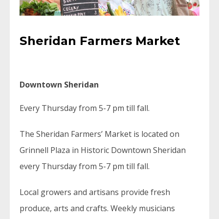
Sheridan Farmers Market
Downtown Sheridan
Every Thursday from 5-7 pm till fall.
The Sheridan Farmers’ Market is located on
Grinnell Plaza in Historic Downtown Sheridan
every Thursday from 5-7 pm till fall.
Local growers and artisans provide fresh
produce, arts and crafts. Weekly musicians