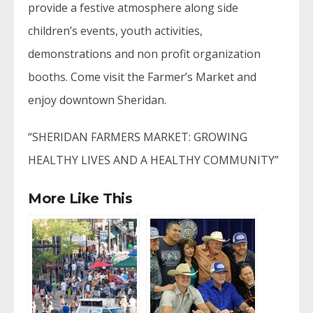
provide a festive atmosphere along side
children’s events, youth activities,
demonstrations and non profit organization
booths. Come visit the Farmer’s Market and
enjoy downtown Sheridan.
“SHERIDAN FARMERS MARKET: GROWING
HEALTHY LIVES AND A HEALTHY COMMUNITY”
More Like This