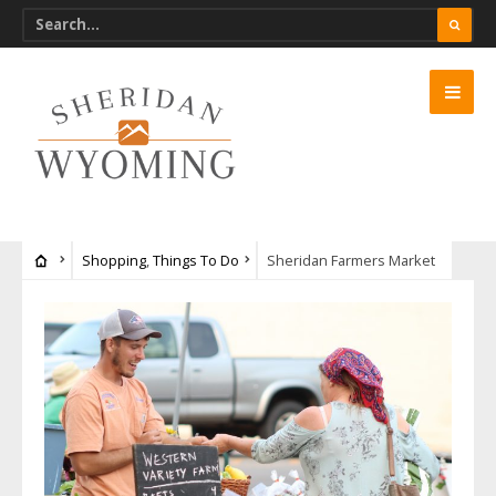
Shopping
,
Things To Do
Sheridan Farmers Market