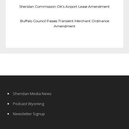
Sheridan Commission OK’s Airport Lease Amendment
Buffalo Council Passes Transient Merchant Ordinance
Amendment
Sheridan Media News
Podcast Wyoming
Newsletter Signup