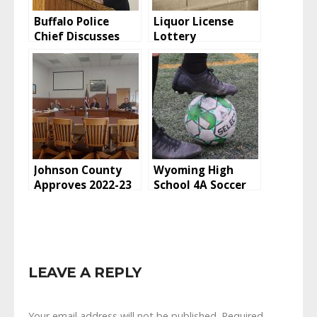
Buffalo Police
Liquor License
Chief Discusses
Lottery
Recent Amber
Alert
Johnson County
Wyoming High
Approves 2022-23
School 4A Soccer
TANF Grant
Standings: April
Applications
24, 2022
LEAVE A REPLY
Your email address will not be published.
Required