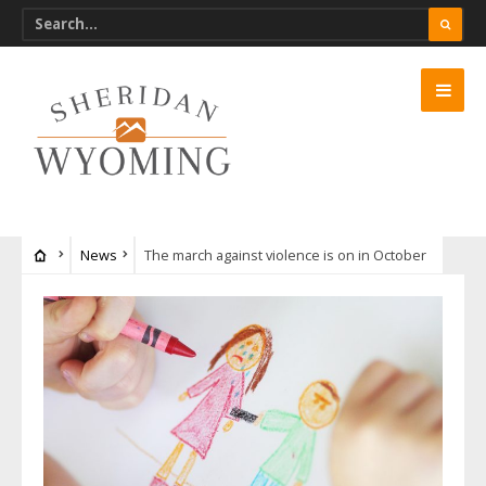
News
The march against violence is on in October