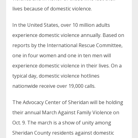
lives because of domestic violence.
In the United States, over 10 million adults
experience domestic violence annually. Based on
reports by the International Rescue Committee,
one in four women and one in ten men will
experience domestic violence in their lives. On a
typical day, domestic violence hotlines
nationwide receive over 19,000 calls.
The Advocacy Center of Sheridan will be holding
their annual March Against Family Violence on
Oct. 9. The march is a show of unity among
Sheridan County residents against domestic