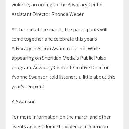
violence, according to the Advocacy Center
Assistant Director Rhonda Weber.
At the end of the march, the participants will
come together and celebrate this year’s
Advocacy in Action Award recipient. While
appearing on Sheridan Media’s Public Pulse
program, Advocacy Center Executive Director
Yvonne Swanson told listeners a little about this
year’s recipient.
Y. Swanson
For more information on the march and other
events against domestic violence in Sheridan