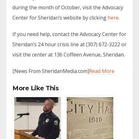
during the month of October, visit the Advocacy
Center for Sheridan’s website by clicking
here
.
If you need help, contact the Advocacy Center for
Sheridan’s 24 hour crisis line at (307) 672-3222 or
visit the center at 136 Coffeen Avenue, Sheridan.
[News From SheridanMedia.com]
Read More
More Like This