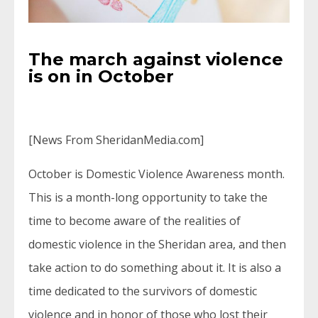
The march against violence
is on in October
[News From SheridanMedia.com]
October is Domestic Violence Awareness month.
This is a month-long opportunity to take the
time to become aware of the realities of
domestic violence in the Sheridan area, and then
take action to do something about it. It is also a
time dedicated to the survivors of domestic
violence and in honor of those who lost their