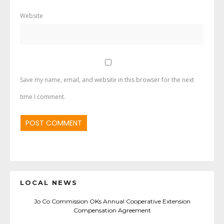
Website
Save my name, email, and website in this browser for the next
time I comment.
LOCAL NEWS
Jo Co Commission OKs Annual Cooperative Extension
Compensation Agreement