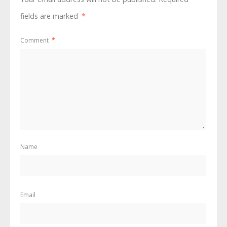
fields are marked
*
Comment
*
Name
Email