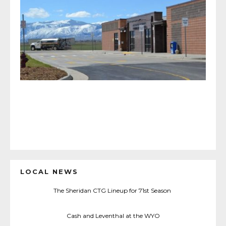
LOCAL NEWS
The Sheridan CTG Lineup for 71st Season
Cash and Leventhal at the WYO