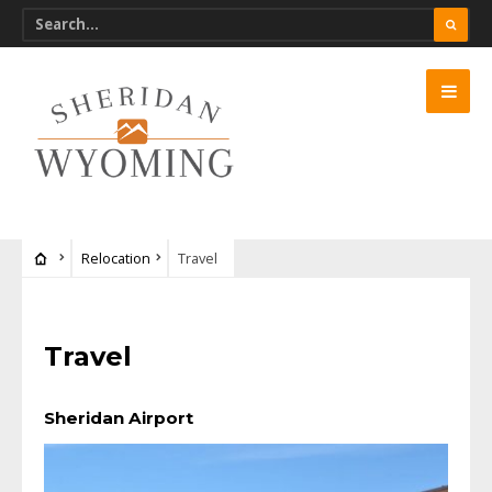
Relocation
Travel
Travel
Sheridan Airport