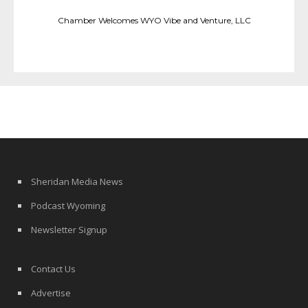
Chamber Welcomes WYO Vibe and Venture, LLC
Sheridan Media News
Podcast Wyoming
Newsletter Signup
Contact Us
Advertise