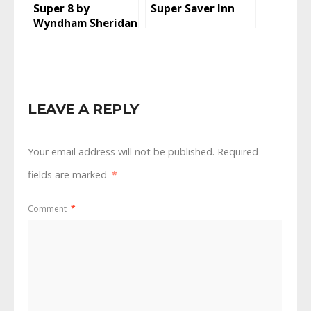
Super 8 by
Super Saver Inn
Wyndham Sheridan
LEAVE A REPLY
Your email address will not be published.
Required
fields are marked
*
Comment
*