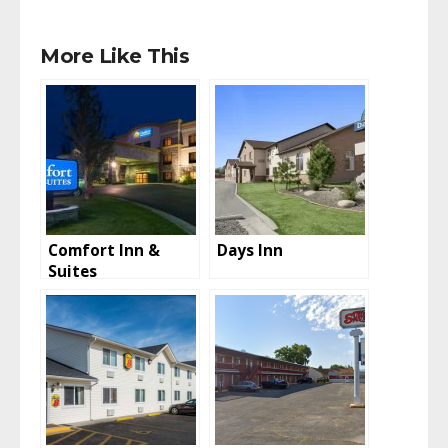
More Like This
Comfort Inn &
Days Inn
Suites