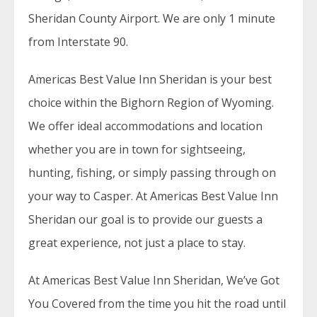
Sheridan County Airport. We are only 1 minute
from Interstate 90.
Americas Best Value Inn Sheridan is your best
choice within the Bighorn Region of Wyoming.
We offer ideal accommodations and location
whether you are in town for sightseeing,
hunting, fishing, or simply passing through on
your way to Casper. At Americas Best Value Inn
Sheridan our goal is to provide our guests a
great experience, not just a place to stay.
At Americas Best Value Inn Sheridan, We’ve Got
You Covered from the time you hit the road until