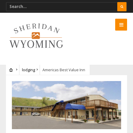
lodging
Americas Best Value Inn