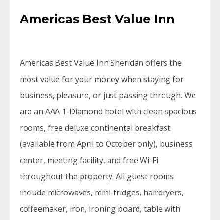
Americas Best Value Inn
Americas Best Value Inn Sheridan offers the
most value for your money when staying for
business, pleasure, or just passing through. We
are an AAA 1-Diamond hotel with clean spacious
rooms, free deluxe continental breakfast
(available from April to October only), business
center, meeting facility, and free Wi-Fi
throughout the property. All guest rooms
include microwaves, mini-fridges, hairdryers,
coffeemaker, iron, ironing board, table with