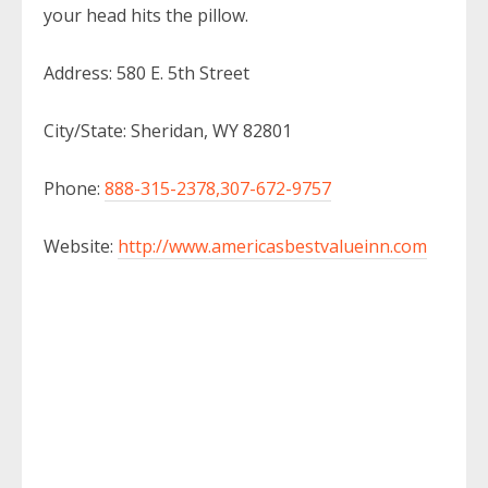
your head hits the pillow.
Address: 580 E. 5th Street
City/State: Sheridan, WY 82801
Phone:
888-315-2378,307-672-9757
Website:
http://www.americasbestvalueinn.com