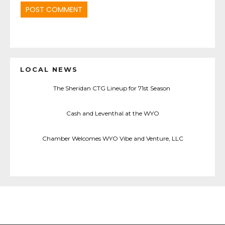
LOCAL NEWS
The Sheridan CTG Lineup for 71st Season
Cash and Leventhal at the WYO
Chamber Welcomes WYO Vibe and Venture, LLC