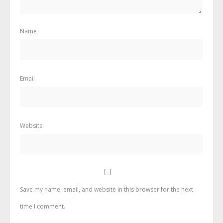
Name
Email
Website
Save my name, email, and website in this browser for the next
time I comment.