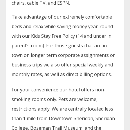
chairs, cable TV, and ESPN.
Take advantage of our extremely comfortable
beds and relax while saving money year-round
with our Kids Stay Free Policy (14 and under in
parent’s room). For those guests that are in
town on longer term corporate assignments or
business trips we also offer special weekly and
monthly rates, as well as direct billing options.
For your convenience our hotel offers non-
smoking rooms only. Pets are welcome,
restrictions apply. We are centrally located less
than 1 mile from Downtown Sheridan, Sheridan
College, Bozeman Trail Museum, and the