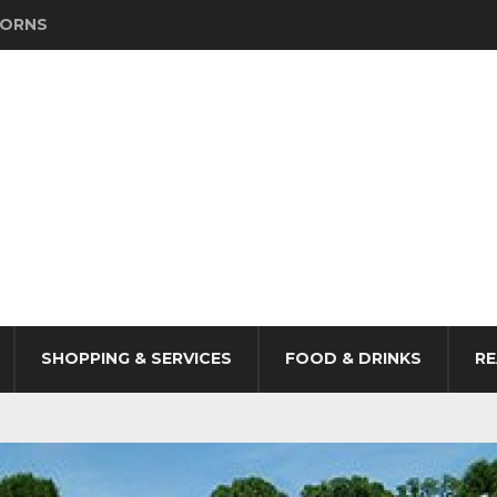
HORNS
SHOPPING & SERVICES
FOOD & DRINKS
RE