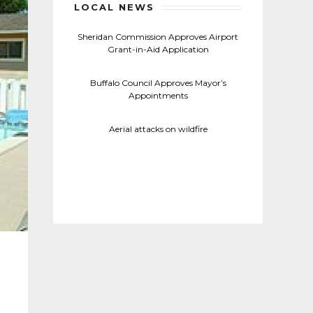
LOCAL NEWS
Sheridan Commission Approves Airport
Grant-in-Aid Application
Buffalo Council Approves Mayor’s
Appointments
Aerial attacks on wildfire