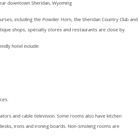
 near downtown Sheridan, Wyoming
courses, including the Powder Horn, the Sheridan Country Club and
tique shops, specialty stores and restaurants are close by.
endly hotel include:
ces.
ators and cable television. Some rooms also have kitchen
, desks, irons and ironing boards. Non-smoking rooms are