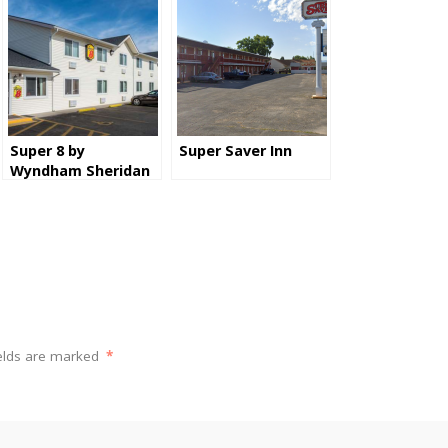
Super 8 by
Super Saver Inn
Wyndham Sheridan
ields are marked
*