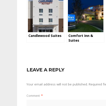
Candlewood Suites
Comfort Inn &
Suites
LEAVE A REPLY
Your email address will not be published.
Required f
Comment
*