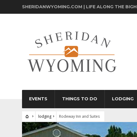
SHERIDANWYOMING.COM | LIFE ALONG THE BIG
EVENTS
THINGS TO DO
LODGING
lodging
Rodeway Inn and Suites