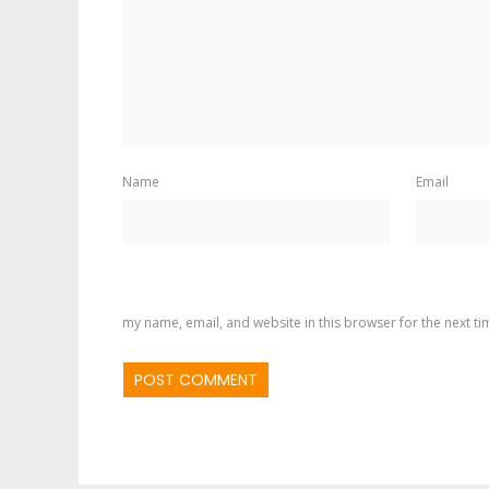
Name
Email
my name, email, and website in this browser for the next t