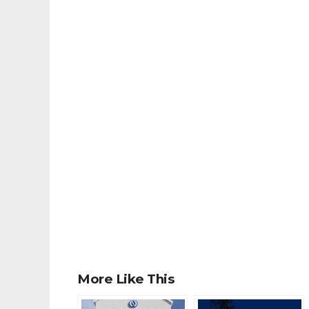
More Like This