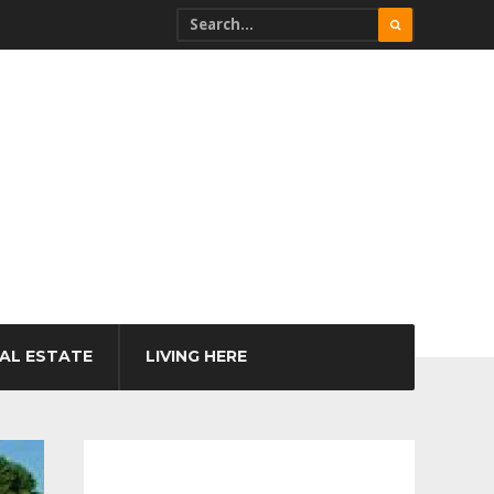
AL ESTATE
LIVING HERE