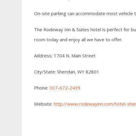
On-site parking can accommodate most vehicle 
The Rodeway Inn & Suites hotel is perfect for bus
room today and enjoy all we have to offer.
Address: 1704 N. Main Street
City/State: Sheridan, WY 82801
Phone:
307-672-2439
Website:
http://www.rodewayinn.com/hotel-sh