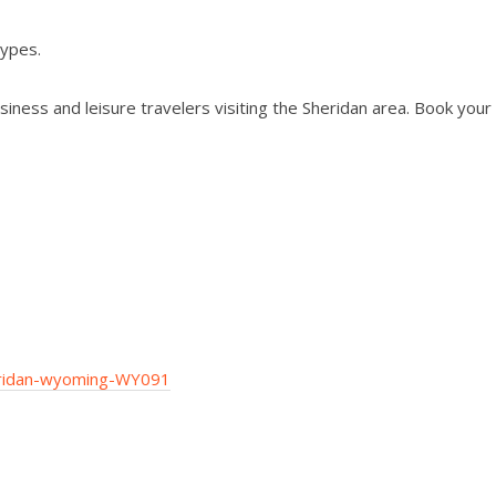
types.
iness and leisure travelers visiting the Sheridan area. Book your
eridan-wyoming-WY091