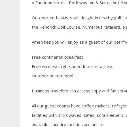
A Sheridan Hotel – Rodeway Inn & Suites hotel
Outdoor enthusiasts will delight in nearby golf 
the Kendrick Golf Course. Numerous retailers, an
Amenities you will enjoy as a guest of our pet-fri
Free continental breakfast
Free wireless high-speed Internet access
Outdoor heated pool
Business travelers can access copy and fax servi
All our guest rooms have coffee makers, refriger
facilities with microwaves, safes, sofa sleepers
available. Laundry facilities are onsite.