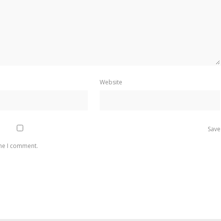
Website
Save
ime I comment.