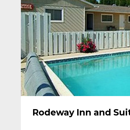
Rodeway Inn and Sui