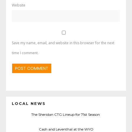
Website
Save my name, email, and website in this browser for the next
time I comment.
LOCAL NEWS
The Sheridan CTG Lineup for 71st Season
Cash and Leventhal at the WYO