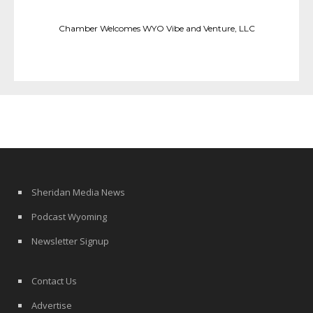
Chamber Welcomes WYO Vibe and Venture, LLC
Sheridan Media News
Podcast Wyoming
Newsletter Signup
Contact Us
Advertise