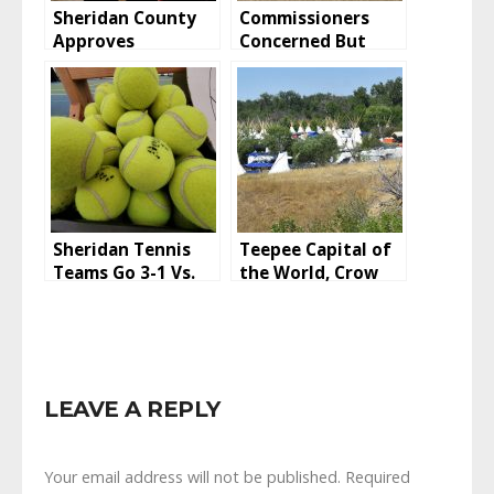
Sheridan County
Commissioners
Approves
Concerned But
Vacation, Retains
Huckeba CUP
Easement
Approved
Sheridan Tennis
Teepee Capital of
Teams Go 3-1 Vs.
the World, Crow
Laramie And
Fair 2022
Rawlins To Start
2022 Season
LEAVE A REPLY
Your email address will not be published.
Required