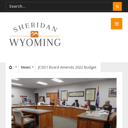
News
JCSD1 Board Amends 2022 Budget