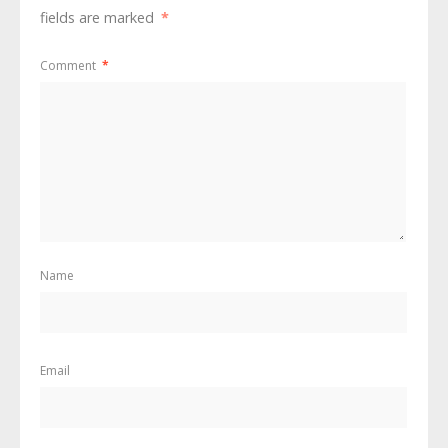
fields are marked
*
Comment
*
Name
Email