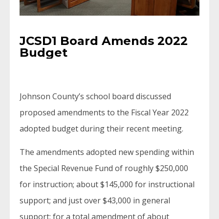
JCSD1 Board Amends 2022
Budget
Johnson County’s school board discussed
proposed amendments to the Fiscal Year 2022
adopted budget during their recent meeting.
The amendments adopted new spending within
the Special Revenue Fund of roughly $250,000
for instruction; about $145,000 for instructional
support; and just over $43,000 in general
support; for a total amendment of about