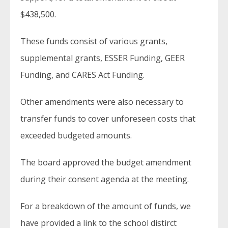
$438,500.
These funds consist of various grants,
supplemental grants, ESSER Funding, GEER
Funding, and CARES Act Funding.
Other amendments were also necessary to
transfer funds to cover unforeseen costs that
exceeded budgeted amounts.
The board approved the budget amendment
during their consent agenda at the meeting.
For a breakdown of the amount of funds, we
have provided a link to the school distirct