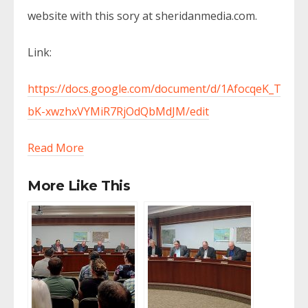
website with this sory at sheridanmedia.com.
Link:
https://docs.google.com/document/d/1AfocqeK_TsEaF
bK-xwzhxVYMiR7RjOdQbMdJM/edit
Read More
More Like This