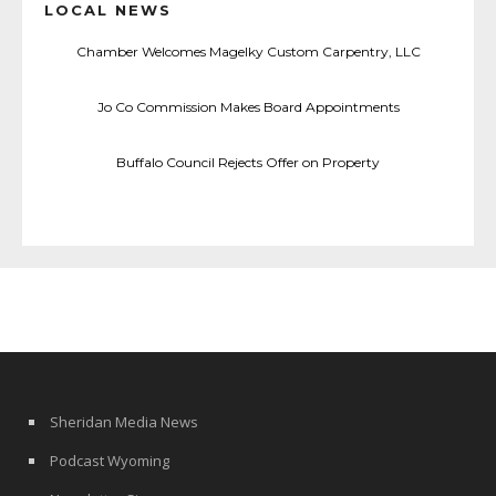
LOCAL NEWS
Chamber Welcomes Magelky Custom Carpentry, LLC
Jo Co Commission Makes Board Appointments
Buffalo Council Rejects Offer on Property
Sheridan Media News
Podcast Wyoming