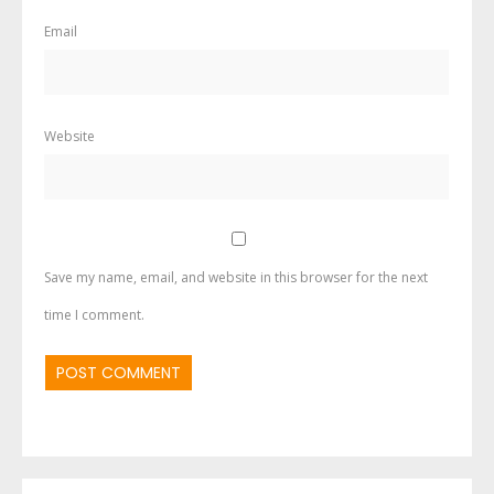
Email
Website
Save my name, email, and website in this browser for the next
time I comment.