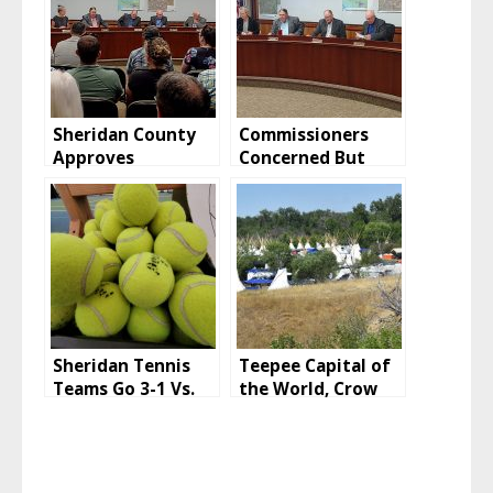
Sheridan County
Commissioners
Approves
Concerned But
Vacation, Retains
Huckeba CUP
Easement
Approved
Sheridan Tennis
Teepee Capital of
Teams Go 3-1 Vs.
the World, Crow
Laramie And
Fair 2022
Rawlins To Start
2022 Season