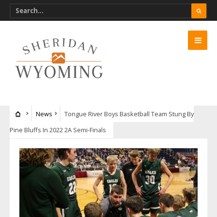
News
Tongue River Boys Basketball Team Stung By
Pine Bluffs In 2022 2A Semi-Finals