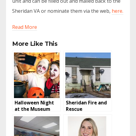
unit and can be filled out and mailed back to the
Sheridan VA or nominate them via the web,
here.
Read More
More Like This
Halloween Night
Sheridan Fire and
at the Museum
Rescue
Investigating
House Fire On
West 16th Street