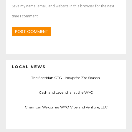
Save my name, email, and website in this browser for the next
time I comment.
LOCAL NEWS
The Sheridan CTG Lineup for 71st Season
Cash and Leventhal at the WYO
Chamber Welcomes WYO Vibe and Venture, LLC