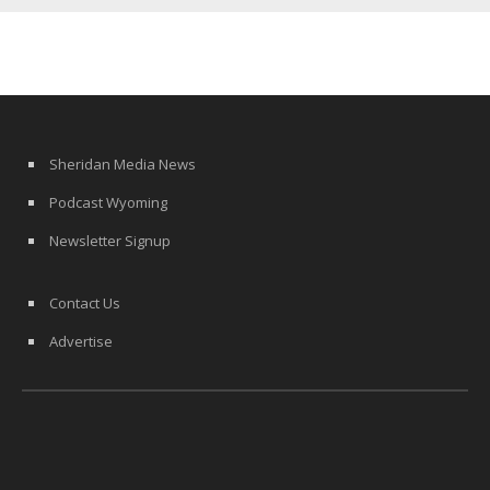
Sheridan Media News
Podcast Wyoming
Newsletter Signup
Contact Us
Advertise