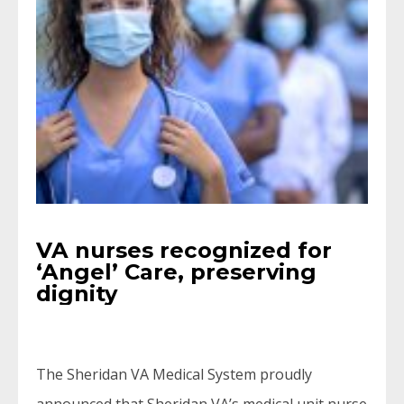
VA nurses recognized for
‘Angel’ Care, preserving
dignity
The Sheridan VA Medical System proudly