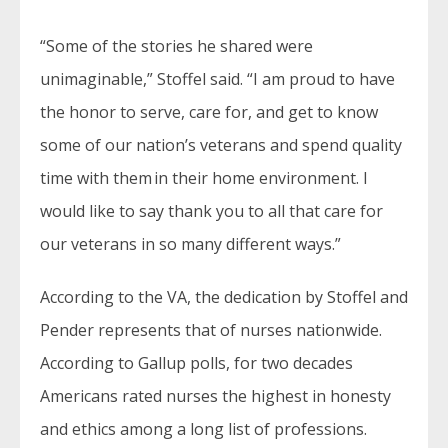
“Some of the stories he shared were
unimaginable,” Stoffel said. “I am proud to have
the honor to serve, care for, and get to know
some of our nation’s veterans and spend quality
time with them in their home environment. I
would like to say thank you to all that care for
our veterans in so many different ways.”
According to the VA, the dedication by Stoffel and
Pender represents that of nurses nationwide.
According to Gallup polls, for two decades
Americans rated nurses the highest in honesty
and ethics among a long list of professions.