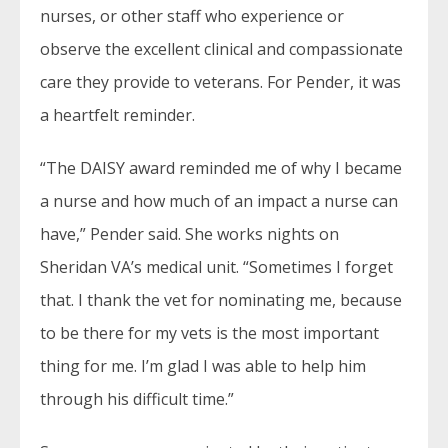
nurses, or other staff who experience or
observe the excellent clinical and compassionate
care they provide to veterans. For Pender, it was
a heartfelt reminder.
“The DAISY award reminded me of why I became
a nurse and how much of an impact a nurse can
have,” Pender said. She works nights on
Sheridan VA’s medical unit. “Sometimes I forget
that. I thank the vet for nominating me, because
to be there for my vets is the most important
thing for me. I’m glad I was able to help him
through his difficult time.”