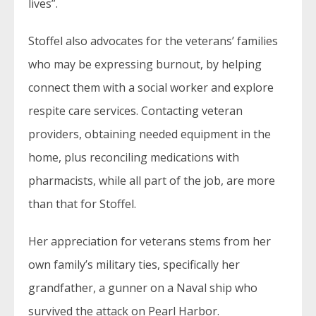
lives”.
Stoffel also advocates for the veterans’ families
who may be expressing burnout, by helping
connect them with a social worker and explore
respite care services. Contacting veteran
providers, obtaining needed equipment in the
home, plus reconciling medications with
pharmacists, while all part of the job, are more
than that for Stoffel.
Her appreciation for veterans stems from her
own family’s military ties, specifically her
grandfather, a gunner on a Naval ship who
survived the attack on Pearl Harbor.