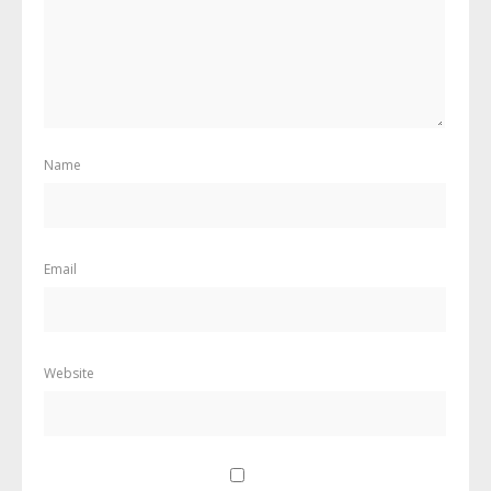
Name
Email
Website