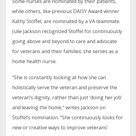
Some nurses are nominated by their patients,
while others, like previous DAISY Award winner
Kathy Stoffel, are nominated by a VA teammate.
Julie Jackson recognized Stoffel for continuously
going above and beyond to care and advocate
for veterans and their families; she serves as a
home health nurse.
“She is constantly looking at how she can
holistically serve the veteran and preserve the
veteran’s dignity, rather than just ‘doing her job’
and leaving the home,” writes Jackson on
Stoffel’s nomination. “She continuously looks for
new or creative ways to improve veterans’