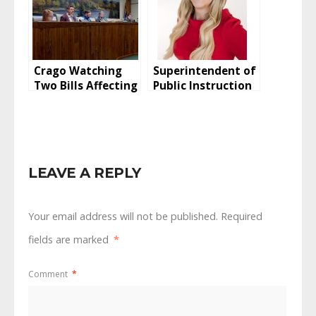
Crago Watching
Superintendent of
Two Bills Affecting
Public Instruction
Buffalo
Candidate Talks
Education
LEAVE A REPLY
Your email address will not be published.
Required
fields are marked
*
Comment
*