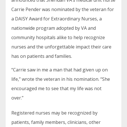
announced that Sheridan VA’s medical unit nurse
Carrie Pender was nominated by the veteran for
a DAISY Award for Extraordinary Nurses, a
nationwide program adopted by VA and
community hospitals alike to help recognize
nurses and the unforgettable impact their care
has on patients and families.
“Carrie saw in me a man that had given up on
life,” wrote the veteran in his nomination. “She
encouraged me to see that my life was not
over.”
Registered nurses may be recognized by
patients, family members, clinicians, other