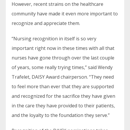
However, recent strains on the healthcare
community have made it even more important to
recognize and appreciate them.
“Nursing recognition in itself is so very
important right now in these times with all that
nurses have gone through over the last couple
of years, some really trying times,” said Wendy
Trafelet, DAISY Award chairperson. “They need
to feel more than ever that they are supported
and recognized for the sacrifice they have given
in the care they have provided to their patients,
and the loyalty to the foundation they serve.”