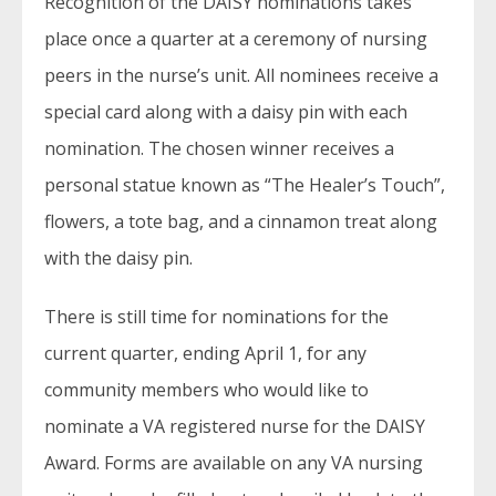
Recognition of the DAISY nominations takes
place once a quarter at a ceremony of nursing
peers in the nurse’s unit. All nominees receive a
special card along with a daisy pin with each
nomination. The chosen winner receives a
personal statue known as “The Healer’s Touch”,
flowers, a tote bag, and a cinnamon treat along
with the daisy pin.
There is still time for nominations for the
current quarter, ending April 1, for any
community members who would like to
nominate a VA registered nurse for the DAISY
Award. Forms are available on any VA nursing