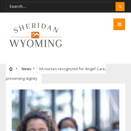
News
VA nurses recognized for ‘Angel’ Care,
preserving dignity