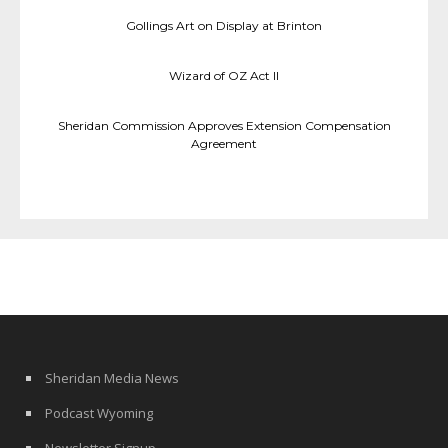
Gollings Art on Display at Brinton
Wizard of OZ Act II
Sheridan Commission Approves Extension Compensation
Agreement
Sheridan Media News
Podcast Wyoming
Newsletter Signup