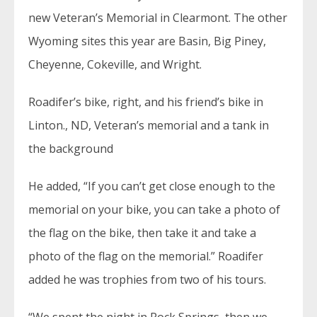
new Veteran’s Memorial in Clearmont. The other
Wyoming sites this year are Basin, Big Piney,
Cheyenne, Cokeville, and Wright.
Roadifer’s bike, right, and his friend’s bike in
Linton., ND, Veteran’s memorial and a tank in
the background
He added, “If you can’t get close enough to the
memorial on your bike, you can take a photo of
the flag on the bike, then take it and take a
photo of the flag on the memorial.” Roadifer
added he was trophies from two of his tours.