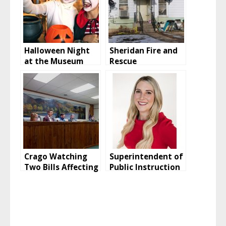
Halloween Night
Sheridan Fire and
at the Museum
Rescue
Investigating
House Fire On
West 16th Street
Crago Watching
Superintendent of
Two Bills Affecting
Public Instruction
Buffalo
Candidate Talks
Education