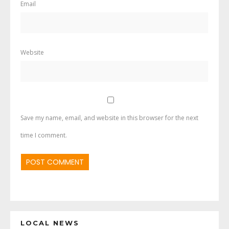
Email
Website
Save my name, email, and website in this browser for the next
time I comment.
LOCAL NEWS