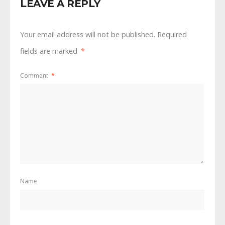
LEAVE A REPLY
Your email address will not be published.
Required
fields are marked
*
Comment
*
Name