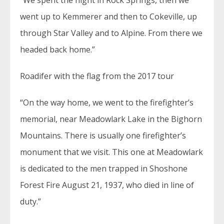
“We spent the night in Rock Springs, then we
went up to Kemmerer and then to Cokeville, up
through Star Valley and to Alpine. From there we
headed back home.”
Roadifer with the flag from the 2017 tour
“On the way home, we went to the firefighter’s
memorial, near Meadowlark Lake in the Bighorn
Mountains. There is usually one firefighter’s
monument that we visit. This one at Meadowlark
is dedicated to the men trapped in Shoshone
Forest Fire August 21, 1937, who died in line of
duty.”