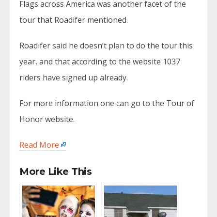
Flags across America was another facet of the
tour that Roadifer mentioned.
Roadifer said he doesn’t plan to do the tour this
year, and that according to the website 1037
riders have signed up already.
For more information one can go to the Tour of
Honor website.
Read More
More Like This