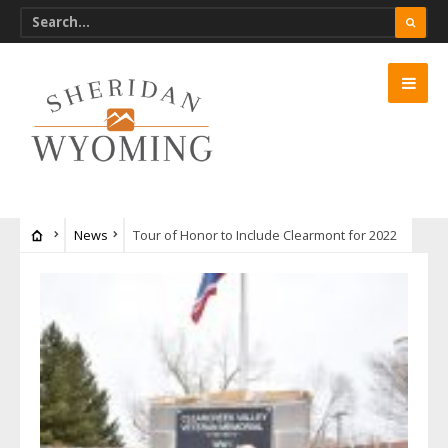
News
Tour of Honor to Include Clearmont for 2022