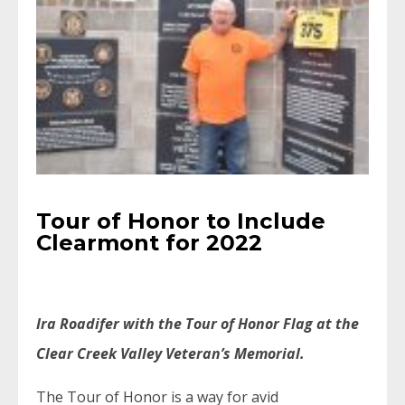
Tour of Honor to Include
Clearmont for 2022
Ira Roadifer with the Tour of Honor Flag at the
Clear Creek Valley Veteran’s Memorial.
The Tour of Honor is a way for avid