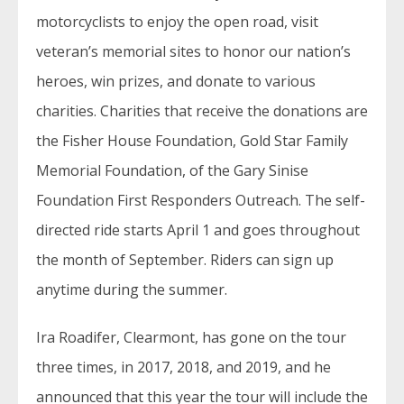
motorcyclists to enjoy the open road, visit
veteran’s memorial sites to honor our nation’s
heroes, win prizes, and donate to various
charities. Charities that receive the donations are
the Fisher House Foundation, Gold Star Family
Memorial Foundation, of the Gary Sinise
Foundation First Responders Outreach. The self-
directed ride starts April 1 and goes throughout
the month of September. Riders can sign up
anytime during the summer.
Ira Roadifer, Clearmont, has gone on the tour
three times, in 2017, 2018, and 2019, and he
announced that this year the tour will include the