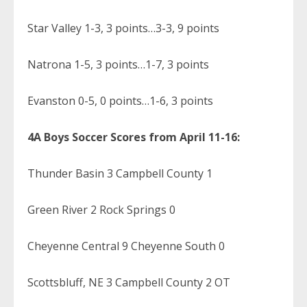
Star Valley 1-3, 3 points…3-3, 9 points
Natrona 1-5, 3 points…1-7, 3 points
Evanston 0-5, 0 points…1-6, 3 points
4A Boys Soccer Scores from April 11-16:
Thunder Basin 3 Campbell County 1
Green River 2 Rock Springs 0
Cheyenne Central 9 Cheyenne South 0
Scottsbluff, NE 3 Campbell County 2 OT