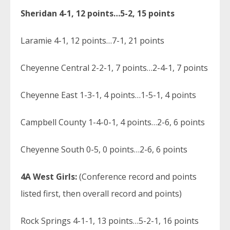
Sheridan 4-1, 12 points…5-2, 15 points
Laramie 4-1, 12 points…7-1, 21 points
Cheyenne Central 2-2-1, 7 points…2-4-1, 7 points
Cheyenne East 1-3-1, 4 points…1-5-1, 4 points
Campbell County 1-4-0-1, 4 points…2-6, 6 points
Cheyenne South 0-5, 0 points…2-6, 6 points
4A West Girls:
(Conference record and points
listed first, then overall record and points)
Rock Springs 4-1-1, 13 points…5-2-1, 16 points