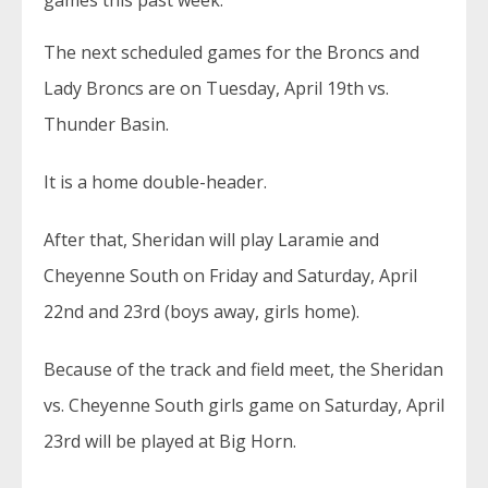
games this past week.
The next scheduled games for the Broncs and
Lady Broncs are on Tuesday, April 19th vs.
Thunder Basin.
It is a home double-header.
After that, Sheridan will play Laramie and
Cheyenne South on Friday and Saturday, April
22nd and 23rd (boys away, girls home).
Because of the track and field meet, the Sheridan
vs. Cheyenne South girls game on Saturday, April
23rd will be played at Big Horn.