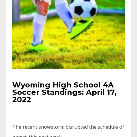
Wyoming High School 4A
Soccer Standings: April 17,
2022
The recent snowstorm disrupted the schedule of