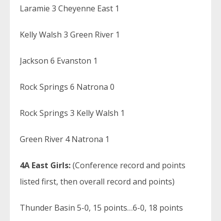
Laramie 3 Cheyenne East 1
Kelly Walsh 3 Green River 1
Jackson 6 Evanston 1
Rock Springs 6 Natrona 0
Rock Springs 3 Kelly Walsh 1
Green River 4 Natrona 1
4A East Girls:
(Conference record and points
listed first, then overall record and points)
Thunder Basin 5-0, 15 points…6-0, 18 points