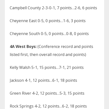
Campbell County 2-3-0-1, 7 points…2-6, 6 points
Cheyenne East 0-5, 0 points…1-6, 3 points
Cheyenne South 0-5, 0 points…0-8, 0 points
4A West Boys:
(Conference record and points
listed first, then overall record and points)
Kelly Walsh 5-1, 15 points…7-1, 21 points
Jackson 4-1, 12 points…6-1, 18 points
Green River 4-2, 12 points…5-3, 15 points
Rock Springs 4-2, 12 points…6-2, 18 points