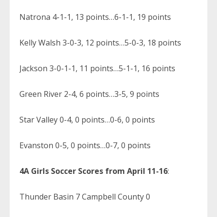
Natrona 4-1-1, 13 points…6-1-1, 19 points
Kelly Walsh 3-0-3, 12 points…5-0-3, 18 points
Jackson 3-0-1-1, 11 points…5-1-1, 16 points
Green River 2-4, 6 points…3-5, 9 points
Star Valley 0-4, 0 points…0-6, 0 points
Evanston 0-5, 0 points…0-7, 0 points
4A Girls Soccer Scores from April 11-16
:
Thunder Basin 7 Campbell County 0