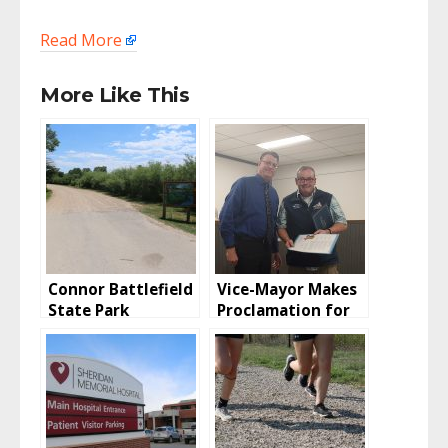
Read More
More Like This
Connor Battlefield
Vice-Mayor Makes
State Park
Proclamation for
Campground
Disabled Veterans
Reopens From
Flood; Timing Of
Flood Not Good