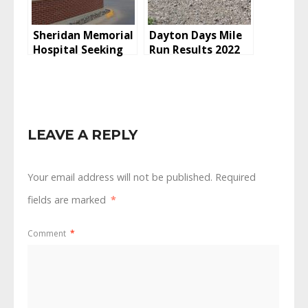
Sheridan Memorial
Dayton Days Mile
Hospital Seeking
Run Results 2022
ARPA Grant For
Capital
Improvements
LEAVE A REPLY
Your email address will not be published.
Required
fields are marked
*
Comment
*