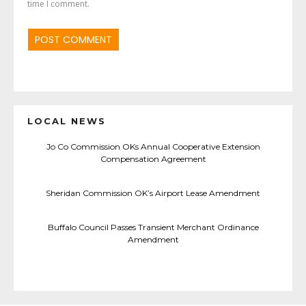
time I comment.
LOCAL NEWS
Jo Co Commission OKs Annual Cooperative Extension
Compensation Agreement
Sheridan Commission OK’s Airport Lease Amendment
Buffalo Council Passes Transient Merchant Ordinance
Amendment