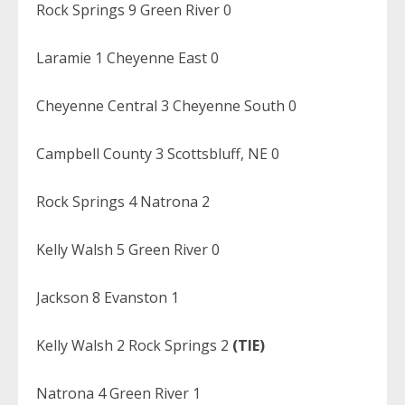
Rock Springs 9 Green River 0
Laramie 1 Cheyenne East 0
Cheyenne Central 3 Cheyenne South 0
Campbell County 3 Scottsbluff, NE 0
Rock Springs 4 Natrona 2
Kelly Walsh 5 Green River 0
Jackson 8 Evanston 1
Kelly Walsh 2 Rock Springs 2
(TIE)
Natrona 4 Green River 1