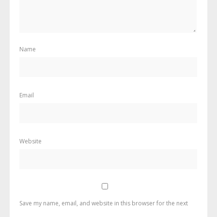
Name
Email
Website
Save my name, email, and website in this browser for the next