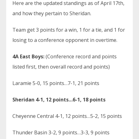
Here are the updated standings as of April 17th,
and how they pertain to Sheridan.
Team get 3 points for a win, 1 for a tie, and 1 for
losing to a conference opponent in overtime.
4A East Boys:
(Conference record and points
listed first, then overall record and points)
Laramie 5-0, 15 points…7-1, 21 points
Sheridan 4-1, 12 points…6-1, 18 points
Cheyenne Central 4-1, 12 points…5-2, 15 points
Thunder Basin 3-2, 9 points…3-3, 9 points