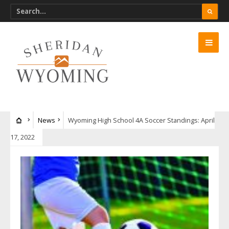
News
Wyoming High School 4A Soccer Standings: April
17, 2022