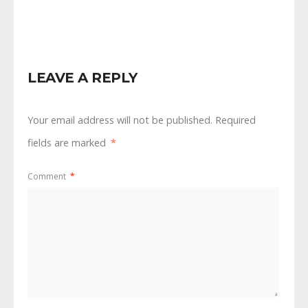
Latest COVID Info
Second Public
Hearing
LEAVE A REPLY
Your email address will not be published.
Required
fields are marked
*
Comment
*