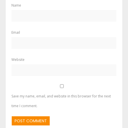
Name
Email
Website
Save my name, email, and website in this browser for the next
time I comment.