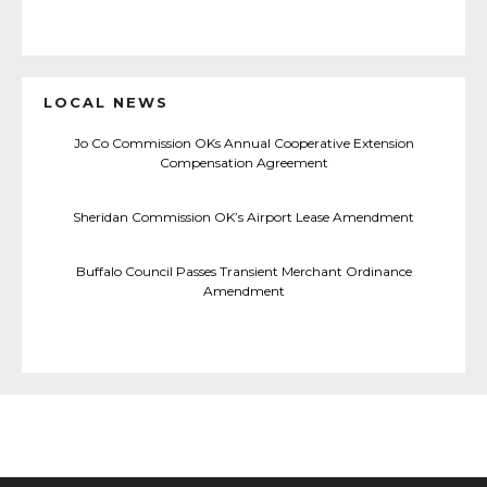
LOCAL NEWS
Jo Co Commission OKs Annual Cooperative Extension
Compensation Agreement
Sheridan Commission OK’s Airport Lease Amendment
Buffalo Council Passes Transient Merchant Ordinance
Amendment