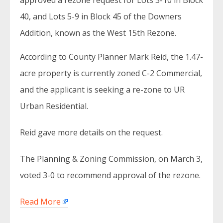
approved a rezone request for Lots 3-10 in Block
40, and Lots 5-9 in Block 45 of the Downers
Addition, known as the West 15th Rezone.
According to County Planner Mark Reid, the 1.47-
acre property is currently zoned C-2 Commercial,
and the applicant is seeking a re-zone to UR
Urban Residential.
Reid gave more details on the request.
The Planning & Zoning Commission, on March 3,
voted 3-0 to recommend approval of the rezone.
Read More