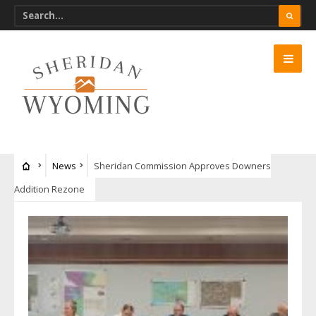
News
Sheridan Commission Approves Downers
Addition Rezone