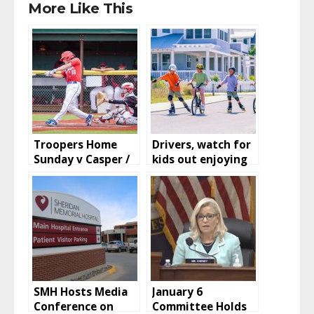
More Like This
Troopers Home
Drivers, watch for
Sunday v Casper /
kids out enjoying
Rockies and
summer
Marlins Rained out
/ Hoop Jam Tips off
Saturday
SMH Hosts Media
January 6
Conference on
Committee Holds