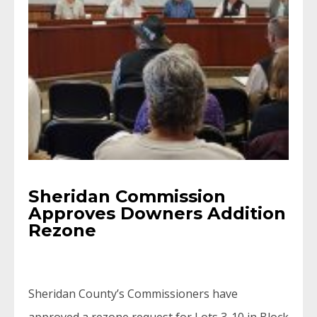
Sheridan Commission
Approves Downers Addition
Rezone
Sheridan County’s Commissioners have