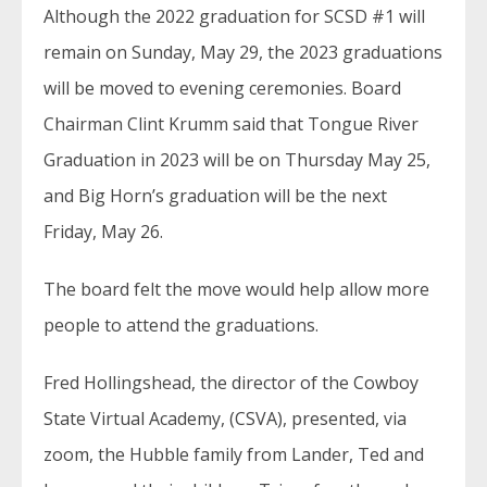
Although the 2022 graduation for SCSD #1 will
remain on Sunday, May 29, the 2023 graduations
will be moved to evening ceremonies. Board
Chairman Clint Krumm said that Tongue River
Graduation in 2023 will be on Thursday May 25,
and Big Horn’s graduation will be the next
Friday, May 26.
The board felt the move would help allow more
people to attend the graduations.
Fred Hollingshead, the director of the Cowboy
State Virtual Academy, (CSVA), presented, via
zoom, the Hubble family from Lander, Ted and