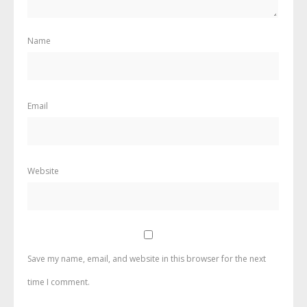
Name
Email
Website
Save my name, email, and website in this browser for the next
time I comment.