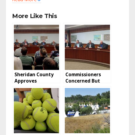
More Like This
Sheridan County
Commissioners
Approves
Concerned But
Vacation, Retains
Huckeba CUP
Easement
Approved