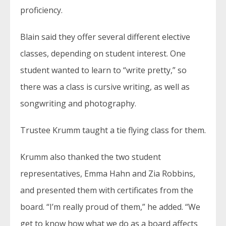
proficiency.
Blain said they offer several different elective
classes, depending on student interest. One
student wanted to learn to “write pretty,” so
there was a class is cursive writing, as well as
songwriting and photography.
Trustee Krumm taught a tie flying class for them.
Krumm also thanked the two student
representatives, Emma Hahn and Zia Robbins,
and presented them with certificates from the
board. “I’m really proud of them,” he added. “We
get to know how what we do as a board affects