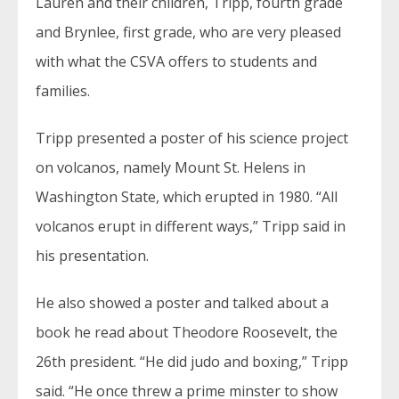
Lauren and their children, Tripp, fourth grade
and Brynlee, first grade, who are very pleased
with what the CSVA offers to students and
families.
Tripp presented a poster of his science project
on volcanos, namely Mount St. Helens in
Washington State, which erupted in 1980. “All
volcanos erupt in different ways,” Tripp said in
his presentation.
He also showed a poster and talked about a
book he read about Theodore Roosevelt, the
26th president. “He did judo and boxing,” Tripp
said. “He once threw a prime minster to show