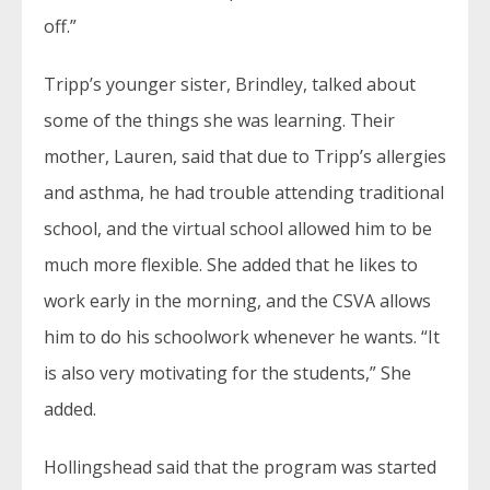
off.”
Tripp’s younger sister, Brindley, talked about
some of the things she was learning. Their
mother, Lauren, said that due to Tripp’s allergies
and asthma, he had trouble attending traditional
school, and the virtual school allowed him to be
much more flexible. She added that he likes to
work early in the morning, and the CSVA allows
him to do his schoolwork whenever he wants. “It
is also very motivating for the students,” She
added.
Hollingshead said that the program was started