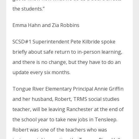
the students.”
Emma Hahn and Zia Robbins
SCSD#1 Superintendent Pete Kilbride spoke
briefly about safe return to in-person learning,
and there is no change, but they have to do an
update every six months.
Tongue River Elementary Principal Annie Griffin
and her husband, Robert, TRMS social studies
teacher, will be leaving Ranchester at the end of
the school year to take new jobs in Tensleep.
Robert was one of the teachers who was