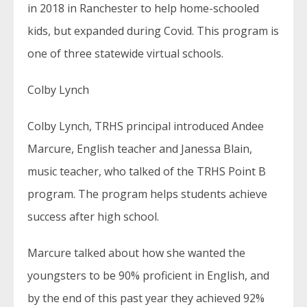
in 2018 in Ranchester to help home-schooled
kids, but expanded during Covid. This program is
one of three statewide virtual schools.
Colby Lynch
Colby Lynch, TRHS principal introduced Andee
Marcure, English teacher and Janessa Blain,
music teacher, who talked of the TRHS Point B
program. The program helps students achieve
success after high school.
Marcure talked about how she wanted the
youngsters to be 90% proficient in English, and
by the end of this past year they achieved 92%