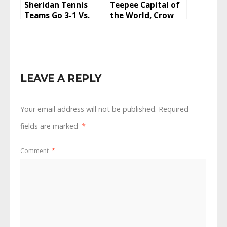
Sheridan Tennis
Teepee Capital of
Teams Go 3-1 Vs.
the World, Crow
Laramie And
Fair 2022
Rawlins To Start
2022 Season
LEAVE A REPLY
Your email address will not be published.
Required
fields are marked
*
Comment
*