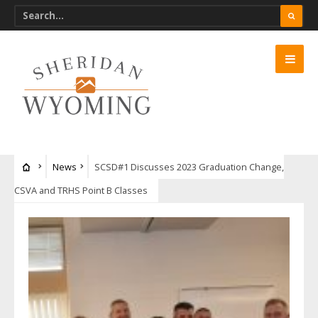
News
SCSD#1 Discusses 2023 Graduation Change,
CSVA and TRHS Point B Classes