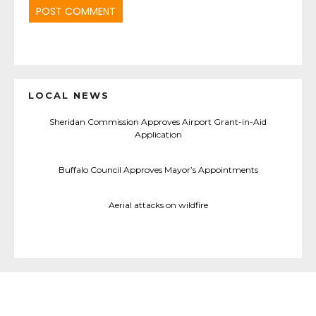
LOCAL NEWS
Sheridan Commission Approves Airport Grant-in-Aid
Application
Buffalo Council Approves Mayor’s Appointments
Aerial attacks on wildfire