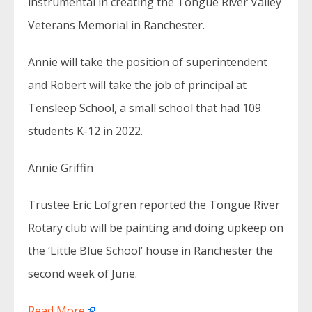
instrumental in creating the Tongue River Valley
Veterans Memorial in Ranchester.
Annie will take the position of superintendent
and Robert will take the job of principal at
Tensleep School, a small school that had 109
students K-12 in 2022.
Annie Griffin
Trustee Eric Lofgren reported the Tongue River
Rotary club will be painting and doing upkeep on
the ‘Little Blue School’ house in Ranchester the
second week of June.
Read More