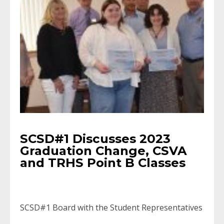
SCSD#1 Discusses 2023
Graduation Change, CSVA
and TRHS Point B Classes
SCSD#1 Board with the Student Representatives