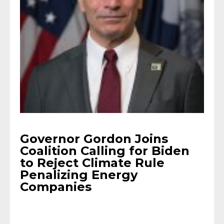
Governor Gordon Joins
Coalition Calling for Biden
to Reject Climate Rule
Penalizing Energy
Companies