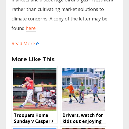
rather than cultivating market solutions to
climate concerns. A copy of the letter may be
found
here
.
Read More
More Like This
Troopers Home
Drivers, watch for
Sunday v Casper /
kids out enjoying
Rockies and
summer