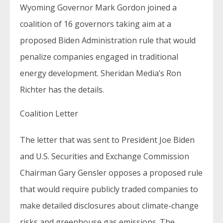
Wyoming Governor Mark Gordon joined a
coalition of 16 governors taking aim at a
proposed Biden Administration rule that would
penalize companies engaged in traditional
energy development. Sheridan Media’s Ron
Richter has the details.
Coalition Letter
The letter that was sent to President Joe Biden
and U.S. Securities and Exchange Commission
Chairman Gary Gensler opposes a proposed rule
that would require publicly traded companies to
make detailed disclosures about climate-change
risks and greenhouse gas emissions. The