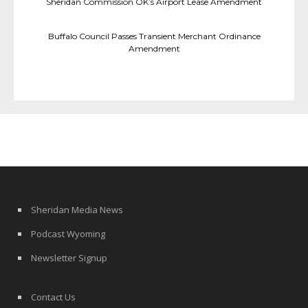
Sheridan Commission OK’s Airport Lease Amendment
Buffalo Council Passes Transient Merchant Ordinance
Amendment
Sheridan Media News
Podcast Wyoming
Newsletter Signup
Contact Us