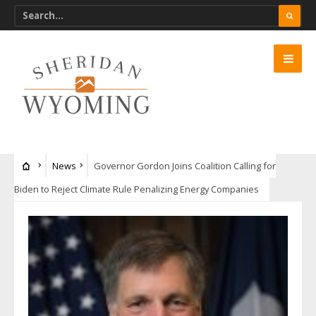
News
Governor Gordon Joins Coalition Calling for
Biden to Reject Climate Rule Penalizing Energy Companies