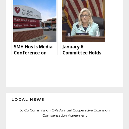
Marlins Rained out
/ Hoop Jam Tips off
Saturday
SMH Hosts Media
January 6
Conference on
Committee Holds
Latest COVID Info
Second Public
Hearing
LOCAL NEWS
Jo Co Commission OKs Annual Cooperative Extension
Compensation Agreement