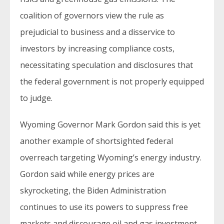
coalition of governors view the rule as
prejudicial to business and a disservice to
investors by increasing compliance costs,
necessitating speculation and disclosures that
the federal government is not properly equipped
to judge.
Wyoming Governor Mark Gordon said this is yet
another example of shortsighted federal
overreach targeting Wyoming’s energy industry.
Gordon said while energy prices are
skyrocketing, the Biden Administration
continues to use its powers to suppress free
markets and discourage oil and gas investment,