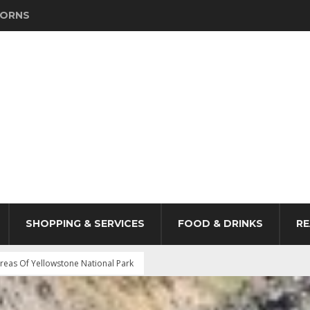
HORNS
SHOPPING & SERVICES
FOOD & DRINKS
RE
reas Of Yellowstone National Park