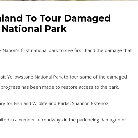
aaland To Tour Damaged
 National Park
e Nation’s first national park to see first-hand the damage that
 visit Yellowstone National Park to tour some of the damaged
 progress has been made to restore access to the park.
ry for Fish and Wildlife and Parks, Shannon Estenoz.
ulted in a number of roadways in the park being damaged or