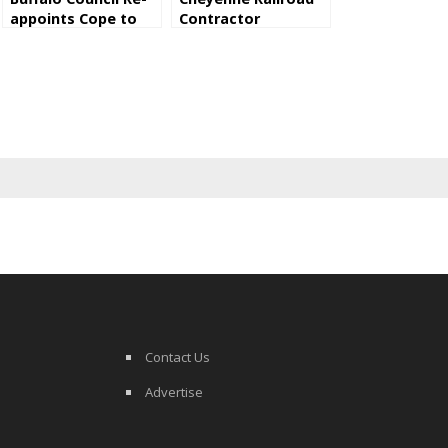
appoints Cope to
Contractor
P&Z Commission
Convicted Of
Exposing Employees
To Asbestos
Contact Us
Advertise