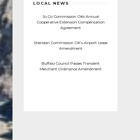
LOCAL NEWS
Jo Co Commission OKs Annual
Cooperative Extension Compensation
Agreement
Sheridan Commission OK’s Airport Lease
Amendment
Buffalo Council Passes Transient
Merchant Ordinance Amendment