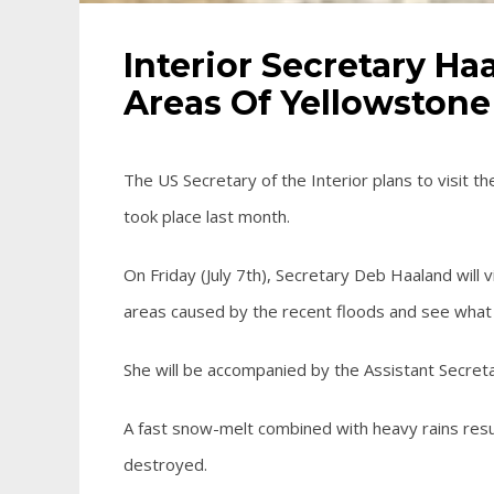
Interior Secretary H
Areas Of Yellowstone
The US Secretary of the Interior plans to visit th
took place last month.
On Friday (July 7th), Secretary Deb Haaland will
areas caused by the recent floods and see what
She will be accompanied by the Assistant Secreta
A fast snow-melt combined with heavy rains res
destroyed.