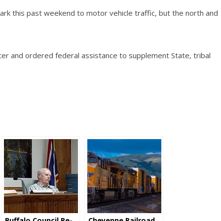
rk this past weekend to motor vehicle traffic, but the north and
er and ordered federal assistance to supplement State, tribal
Buffalo Council Re-
Cheyenne Railroad