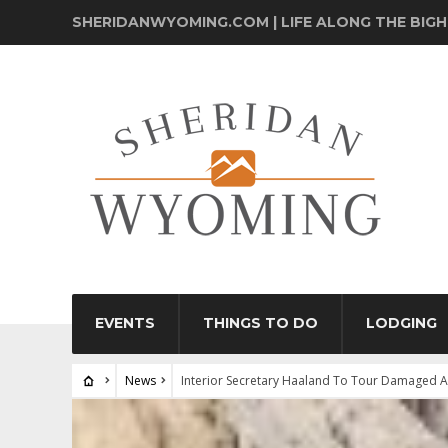
SHERIDANWYOMING.COM | LIFE ALONG THE BIG
EVENTS
THINGS TO DO
LODGING
News
Interior Secretary Haaland To Tour Damaged A