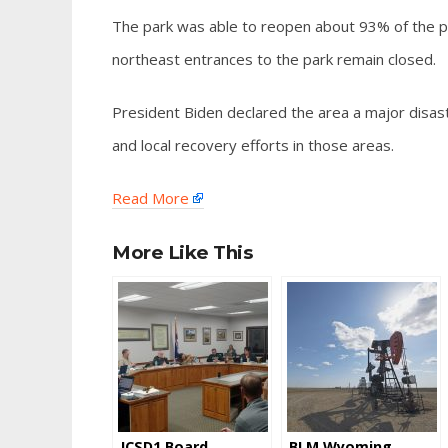
The park was able to reopen about 93% of the pa
northeast entrances to the park remain closed.
President Biden declared the area a major disast
and local recovery efforts in those areas.
Read More
More Like This
JCSD1 Board
BLM Wyoming