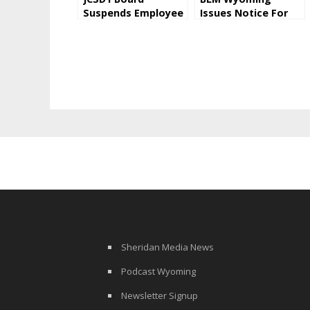
Suspends Employee
Issues Notice For
Pending
Oil and Gas Lease
Investigation
Sale
Sheridan Media News
Podcast Wyoming
Newsletter Signup