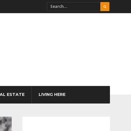
AL ESTATE
LIVING HERE