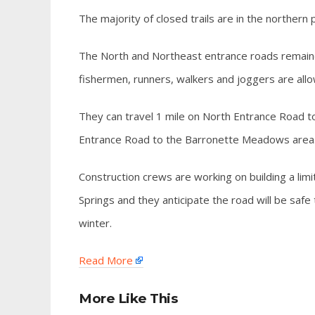
The majority of closed trails are in the northern
The North and Northeast entrance roads remained 
fishermen, runners, walkers and joggers are allo
They can travel 1 mile on North Entrance Road t
Entrance Road to the Barronette Meadows area
Construction crews are working on building a l
Springs and they anticipate the road will be safe
winter.
Read More
More Like This