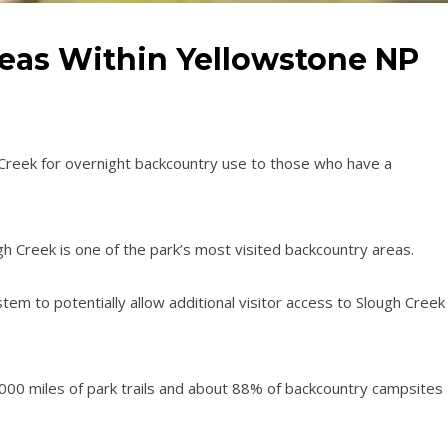
eas Within Yellowstone NP
Creek for overnight backcountry use to those who have a
gh Creek is one of the park’s most visited backcountry areas.
em to potentially allow additional visitor access to Slough Creek
00 miles of park trails and about 88% of backcountry campsites