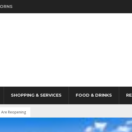
HORNS
SHOPPING & SERVICES
FOOD & DRINKS
RE
P Are Reopening