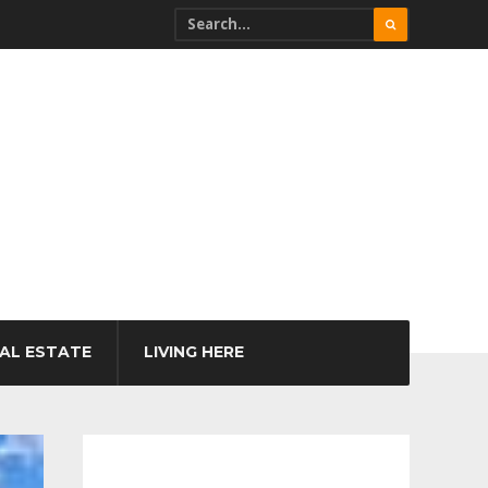
AL ESTATE
LIVING HERE