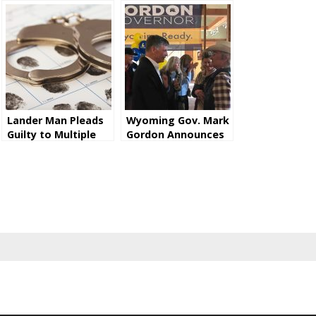
Lander Man Pleads
Wyoming Gov. Mark
Guilty to Multiple
Gordon Announces
Counts of Wire
He Will Seek Second
Fraud Relating to
Term
CARES Act Stimulus
Funding