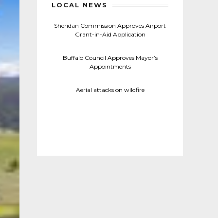
LOCAL NEWS
Sheridan Commission Approves Airport
Grant-in-Aid Application
Buffalo Council Approves Mayor’s
Appointments
Aerial attacks on wildfire