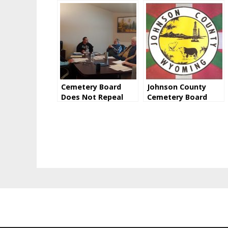
Cemetery Board
Johnson County
Does Not Repeal
Cemetery Board
Saturday Burial
Addresses Rumors
Surcharge