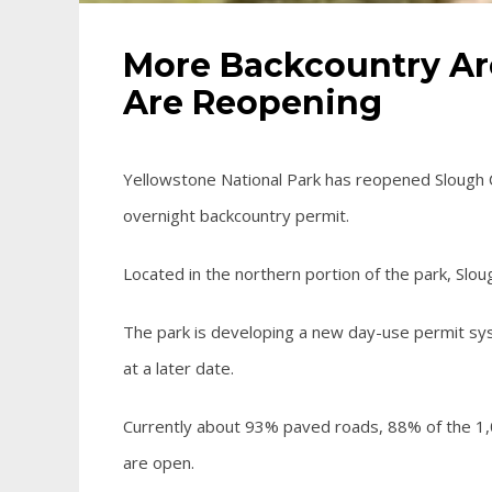
More Backcountry Ar
Are Reopening
Yellowstone National Park has reopened Slough 
overnight backcountry permit.
Located in the northern portion of the park, Slou
The park is developing a new day-use permit syst
at a later date.
Currently about 93% paved roads, 88% of the 1,0
are open.