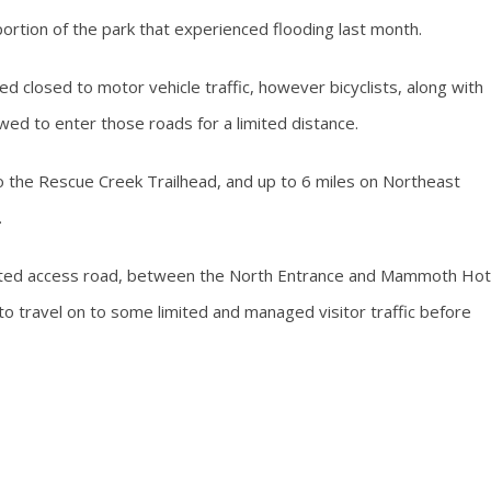
 portion of the park that experienced flooding last month.
closed to motor vehicle traffic, however bicyclists, along with
wed to enter those roads for a limited distance.
o the Rescue Creek Trailhead, and up to 6 miles on Northeast
.
imited access road, between the North Entrance and Mammoth Hot
 to travel on to some limited and managed visitor traffic before