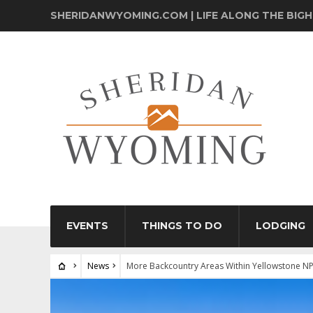
SHERIDANWYOMING.COM | LIFE ALONG THE BIG
EVENTS
THINGS TO DO
LODGING
News
More Backcountry Areas Within Yellowstone N