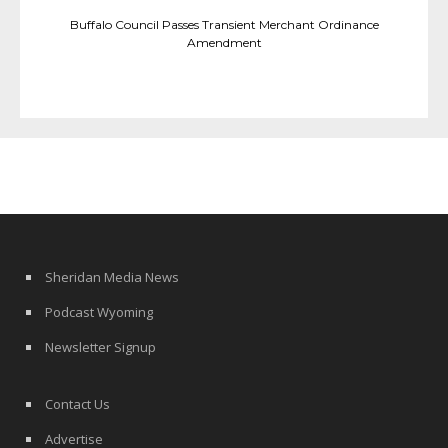
Buffalo Council Passes Transient Merchant Ordinance
Amendment
Sheridan Media News
Podcast Wyoming
Newsletter Signup
Contact Us
Advertise