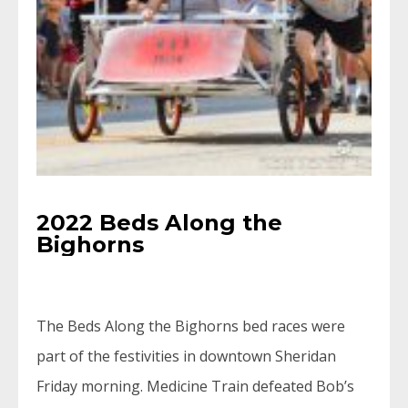
2022 Beds Along the
Bighorns
The Beds Along the Bighorns bed races were
part of the festivities in downtown Sheridan
Friday morning. Medicine Train defeated Bob’s