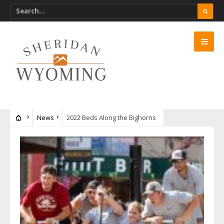
News
2022 Beds Along the Bighorns