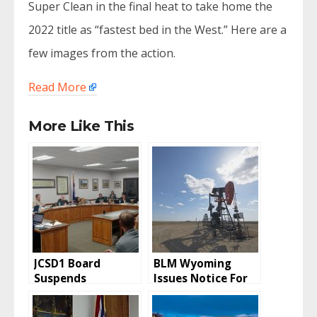
Super Clean in the final heat to take home the
2022 title as “fastest bed in the West.” Here are a
few images from the action.
Read More
More Like This
JCSD1 Board
BLM Wyoming
Suspends
Issues Notice For
Employee Pending
Oil and Gas Lease
Investigation
Sale