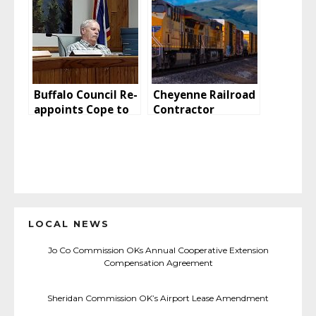
Buffalo Council Re-
Cheyenne Railroad
appoints Cope to
Contractor
P&Z Commission
Convicted Of
Exposing
Employees To
Asbestos
LOCAL NEWS
Jo Co Commission OKs Annual Cooperative Extension
Compensation Agreement
Sheridan Commission OK’s Airport Lease Amendment