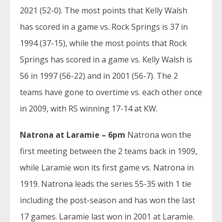
2021 (52-0). The most points that Kelly Walsh
has scored in a game vs. Rock Springs is 37 in
1994 (37-15), while the most points that Rock
Springs has scored in a game vs. Kelly Walsh is
56 in 1997 (56-22) and in 2001 (56-7). The 2
teams have gone to overtime vs. each other once
in 2009, with RS winning 17-14 at KW.
Natrona at Laramie – 6pm
Natrona won the
first meeting between the 2 teams back in 1909,
while Laramie won its first game vs. Natrona in
1919. Natrona leads the series 55-35 with 1 tie
including the post-season and has won the last
17 games. Laramie last won in 2001 at Laramie.