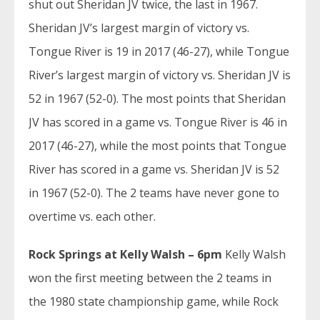
shut out Sheridan JV twice, the last in 1967.
Sheridan JV’s largest margin of victory vs.
Tongue River is 19 in 2017 (46-27), while Tongue
River’s largest margin of victory vs. Sheridan JV is
52 in 1967 (52-0). The most points that Sheridan
JV has scored in a game vs. Tongue River is 46 in
2017 (46-27), while the most points that Tongue
River has scored in a game vs. Sheridan JV is 52
in 1967 (52-0). The 2 teams have never gone to
overtime vs. each other.
Rock Springs at Kelly Walsh – 6pm
Kelly Walsh
won the first meeting between the 2 teams in
the 1980 state championship game, while Rock