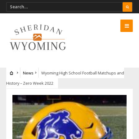
News
Wyoming High School Football Matchups and
History – Zero Week 2022