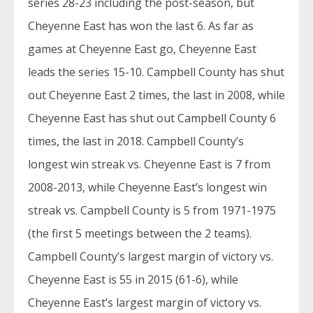
series 28-23 including the post-season, but
Cheyenne East has won the last 6. As far as
games at Cheyenne East go, Cheyenne East
leads the series 15-10. Campbell County has shut
out Cheyenne East 2 times, the last in 2008, while
Cheyenne East has shut out Campbell County 6
times, the last in 2018. Campbell County’s
longest win streak vs. Cheyenne East is 7 from
2008-2013, while Cheyenne East’s longest win
streak vs. Campbell County is 5 from 1971-1975
(the first 5 meetings between the 2 teams).
Campbell County’s largest margin of victory vs.
Cheyenne East is 55 in 2015 (61-6), while
Cheyenne East’s largest margin of victory vs.