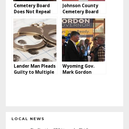
Cemetery Board
Johnson County
Does Not Repeal
Cemetery Board
Saturday Burial
Addresses Rumors
Surcharge
Lander Man Pleads
Wyoming Gov.
Guilty to Multiple
Mark Gordon
Counts of Wire
Announces He Will
Fraud Relating to
Seek Second Term
CARES Act
Stimulus Funding
LOCAL NEWS