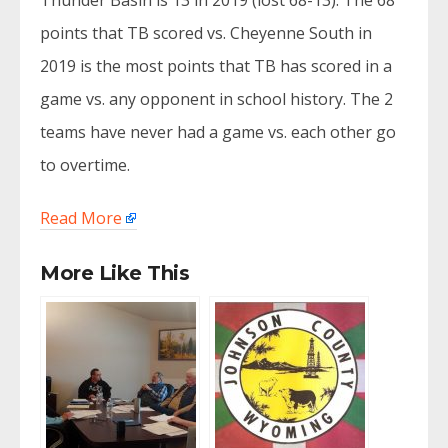
Thunder Basin is 13 in 2019 (lost 68-13). The 68
points that TB scored vs. Cheyenne South in
2019 is the most points that TB has scored in a
game vs. any opponent in school history. The 2
teams have never had a game vs. each other go
to overtime.
Read More
More Like This