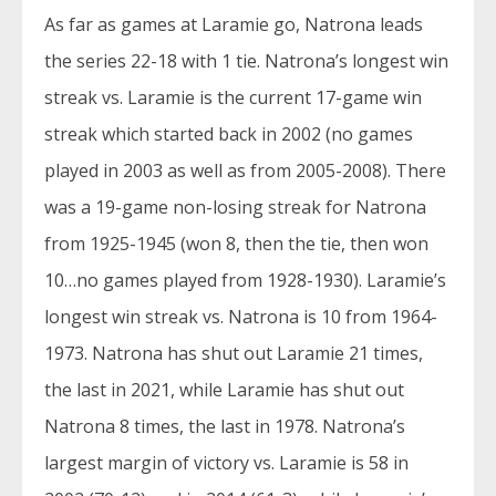
As far as games at Laramie go, Natrona leads
the series 22-18 with 1 tie. Natrona’s longest win
streak vs. Laramie is the current 17-game win
streak which started back in 2002 (no games
played in 2003 as well as from 2005-2008). There
was a 19-game non-losing streak for Natrona
from 1925-1945 (won 8, then the tie, then won
10…no games played from 1928-1930). Laramie’s
longest win streak vs. Natrona is 10 from 1964-
1973. Natrona has shut out Laramie 21 times,
the last in 2021, while Laramie has shut out
Natrona 8 times, the last in 1978. Natrona’s
largest margin of victory vs. Laramie is 58 in