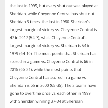
the last in 1995, but every shut out was played at
Sheridan, while Cheyenne Central has shut out
Sheridan 3 times, the last in 1980. Sheridan’s
largest margin of victory vs. Cheyenne Central is
47 in 2017 (54-7), while Cheyenne Central’s
largest margin of victory vs. Sheridan is 54 in
1979 (64-10). The most points that Sheridan has
scored in a game vs. Cheyenne Central is 66 in
2015 (66-21), while the most points that
Cheyenne Central has scored in a game vs.
Sheridan is 65 in 2000 (65-35). The 2 teams have
gone to overtime once vs. each other in 1999,
with Sheridan winning 37-34 at Sheridan.