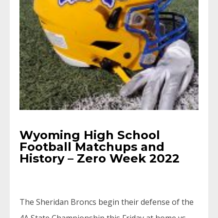
Wyoming High School
Football Matchups and
History – Zero Week 2022
The Sheridan Broncs begin their defense of the