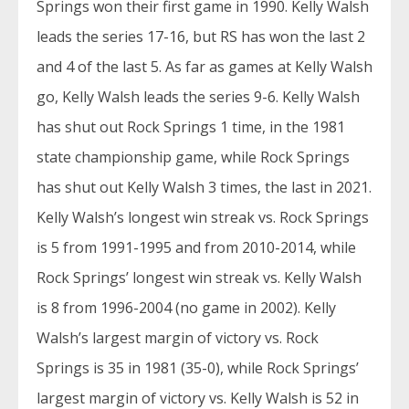
Springs won their first game in 1990. Kelly Walsh
leads the series 17-16, but RS has won the last 2
and 4 of the last 5. As far as games at Kelly Walsh
go, Kelly Walsh leads the series 9-6. Kelly Walsh
has shut out Rock Springs 1 time, in the 1981
state championship game, while Rock Springs
has shut out Kelly Walsh 3 times, the last in 2021.
Kelly Walsh’s longest win streak vs. Rock Springs
is 5 from 1991-1995 and from 2010-2014, while
Rock Springs’ longest win streak vs. Kelly Walsh
is 8 from 1996-2004 (no game in 2002). Kelly
Walsh’s largest margin of victory vs. Rock
Springs is 35 in 1981 (35-0), while Rock Springs’
largest margin of victory vs. Kelly Walsh is 52 in