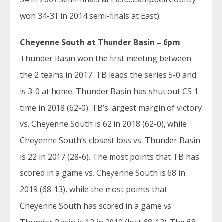
won 34-31 in 2014 semi-finals at East).
Cheyenne South at Thunder Basin – 6pm
Thunder Basin won the first meeting between
the 2 teams in 2017. TB leads the series 5-0 and
is 3-0 at home. Thunder Basin has shut out CS 1
time in 2018 (62-0). TB’s largest margin of victory
vs. Cheyenne South is 62 in 2018 (62-0), while
Cheyenne South’s closest loss vs. Thunder Basin
is 22 in 2017 (28-6). The most points that TB has
scored in a game vs. Cheyenne South is 68 in
2019 (68-13), while the most points that
Cheyenne South has scored in a game vs.