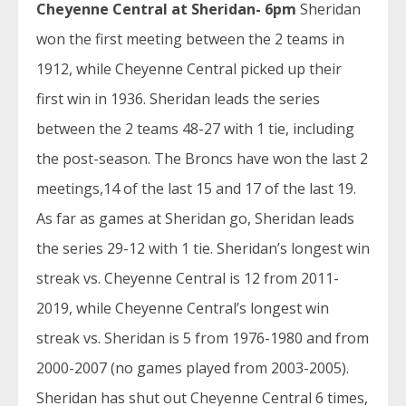
Cheyenne Central at Sheridan- 6pm
Sheridan
won the first meeting between the 2 teams in
1912, while Cheyenne Central picked up their
first win in 1936. Sheridan leads the series
between the 2 teams 48-27 with 1 tie, including
the post-season. The Broncs have won the last 2
meetings,14 of the last 15 and 17 of the last 19.
As far as games at Sheridan go, Sheridan leads
the series 29-12 with 1 tie. Sheridan’s longest win
streak vs. Cheyenne Central is 12 from 2011-
2019, while Cheyenne Central’s longest win
streak vs. Sheridan is 5 from 1976-1980 and from
2000-2007 (no games played from 2003-2005).
Sheridan has shut out Cheyenne Central 6 times,