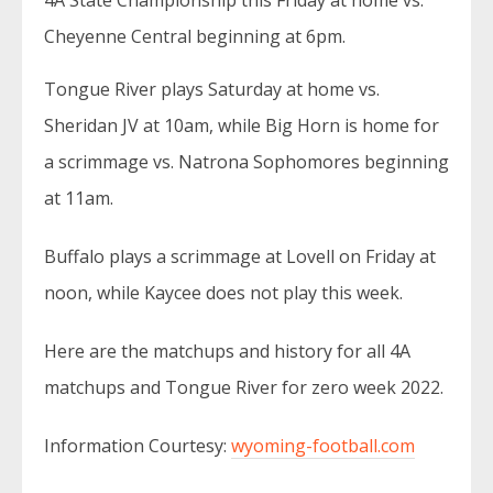
4A State Championship this Friday at home vs.
Cheyenne Central beginning at 6pm.
Tongue River plays Saturday at home vs.
Sheridan JV at 10am, while Big Horn is home for
a scrimmage vs. Natrona Sophomores beginning
at 11am.
Buffalo plays a scrimmage at Lovell on Friday at
noon, while Kaycee does not play this week.
Here are the matchups and history for all 4A
matchups and Tongue River for zero week 2022.
Information Courtesy:
wyoming-football.com