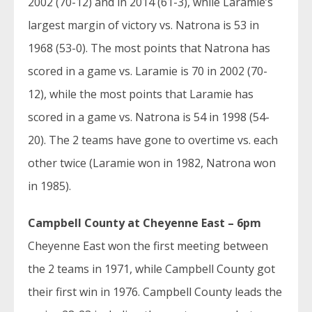
2002 (70-12) and in 2014 (61-3), while Laramie’s
largest margin of victory vs. Natrona is 53 in
1968 (53-0). The most points that Natrona has
scored in a game vs. Laramie is 70 in 2002 (70-
12), while the most points that Laramie has
scored in a game vs. Natrona is 54 in 1998 (54-
20). The 2 teams have gone to overtime vs. each
other twice (Laramie won in 1982, Natrona won
in 1985).
Campbell County at Cheyenne East – 6pm
Cheyenne East won the first meeting between
the 2 teams in 1971, while Campbell County got
their first win in 1976. Campbell County leads the