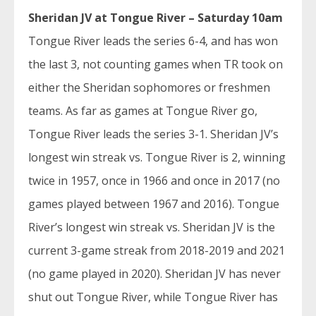
Sheridan JV at Tongue River – Saturday 10am
Tongue River leads the series 6-4, and has won
the last 3, not counting games when TR took on
either the Sheridan sophomores or freshmen
teams. As far as games at Tongue River go,
Tongue River leads the series 3-1. Sheridan JV’s
longest win streak vs. Tongue River is 2, winning
twice in 1957, once in 1966 and once in 2017 (no
games played between 1967 and 2016). Tongue
River’s longest win streak vs. Sheridan JV is the
current 3-game streak from 2018-2019 and 2021
(no game played in 2020). Sheridan JV has never
shut out Tongue River, while Tongue River has