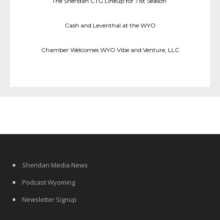
The Sheridan CTG Lineup for 71st Season
Cash and Leventhal at the WYO
Chamber Welcomes WYO Vibe and Venture, LLC
Sheridan Media News
Podcast Wyoming
Newsletter Signup