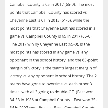
Campbell County is 65 in 2017 (65-0). The most
points that Campbell County has scored vs.
Cheyenne East is 61 in 2015 (61-6), while the
most points that Cheyenne East has scored in a
game vs. Campbell County is 65 in 2017 (65-0).
The 2017 win by Cheyenne East (65-0), is the
most points has scored in any game vs. any
opponent in the school history, and the 65-point
margin of victory is the team’s largest margin of
victory vs. any opponent in school history. The 2
teams have gone to overtime vs. each other 3
times, with all 3 going to double-OT. (East won
34-33 in 1986 at Campbell County… East won 35-
34 in 2007 semi-finals at East…Campbell County