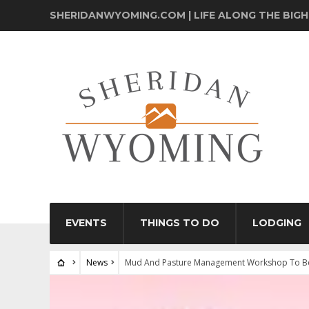
SHERIDANWYOMING.COM | LIFE ALONG THE BIG
EVENTS
THINGS TO DO
LODGING
News
Mud And Pasture Management Workshop To Be 