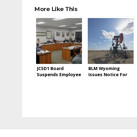
More Like This
JCSD1 Board
BLM Wyoming
Suspends Employee
Issues Notice For
Pending
Oil and Gas Lease
Investigation
Sale