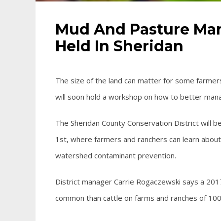
Mud And Pasture Ma
Held In Sheridan
The size of the land can matter for some farmer
will soon hold a workshop on how to better mana
The Sheridan County Conservation District wil
1st, where farmers and ranchers can learn abou
watershed contaminant prevention.
District manager Carrie Rogaczewski says a 201
common than cattle on farms and ranches of 100 