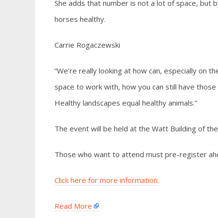
She adds that number is not a lot of space, but b
horses healthy.
Carrie Rogaczewski
“We’re really looking at how can, especially on t
space to work with, how you can still have those
Healthy landscapes equal healthy animals.”
The event will be held at the Watt Building of t
Those who want to attend must pre-register ahe
Click here for more information.
Read More