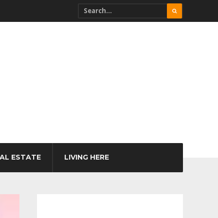
AL ESTATE
LIVING HERE