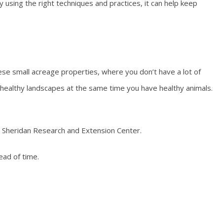
y using the right techniques and practices, it can help keep
hese small acreage properties, where you don’t have a lot of
 healthy landscapes at the same time you have healthy animals.
he Sheridan Research and Extension Center.
ad of time.