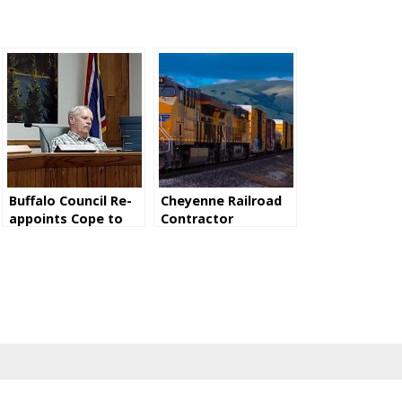
Buffalo Council Re-
Cheyenne Railroad
appoints Cope to
Contractor
P&Z Commission
Convicted Of
Exposing Employees
To Asbestos