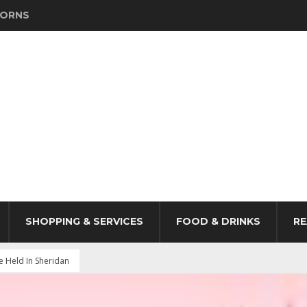
HORNS
SHOPPING & SERVICES
FOOD & DRINKS
RE
Held In Sheridan