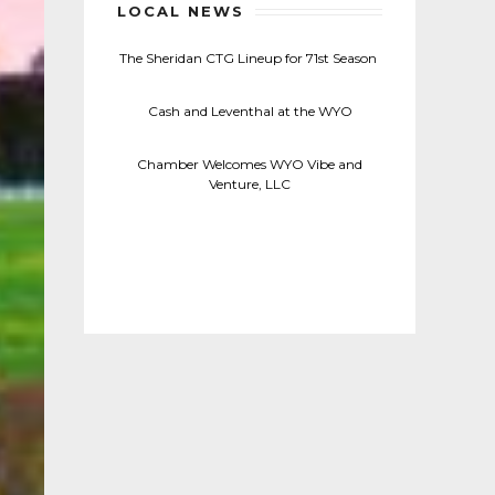
LOCAL NEWS
The Sheridan CTG Lineup for 71st Season
Cash and Leventhal at the WYO
Chamber Welcomes WYO Vibe and
Venture, LLC