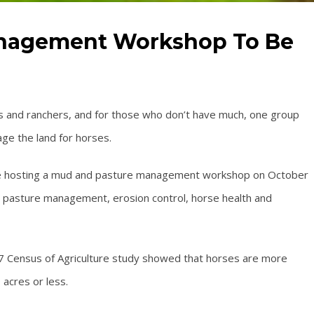
nagement Workshop To Be
s and ranchers, and for those who don’t have much, one group
ge the land for horses.
l be hosting a mud and pasture management workshop on October
t pasture management, erosion control, horse health and
7 Census of Agriculture study showed that horses are more
acres or less.