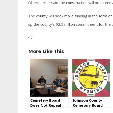
Obermueller said the construction will be a renov
The county will seek more funding in the form of
up the county’s $2.5 million commitment for the p
97
More Like This
Cemetery Board
Johnson County
Does Not Repeal
Cemetery Board
Saturday Burial
Addresses Rumors