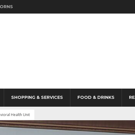
HORNS
SHOPPING & SERVICES
FOOD & DRINKS
RE
ioral Health Unit