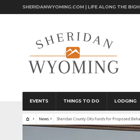
SHERIDANWYOMING.COM | LIFE ALONG THE BIG
EVENTS
THINGS TO DO
LODGING
News
Sheridan County OKs Funds for Proposed Behav