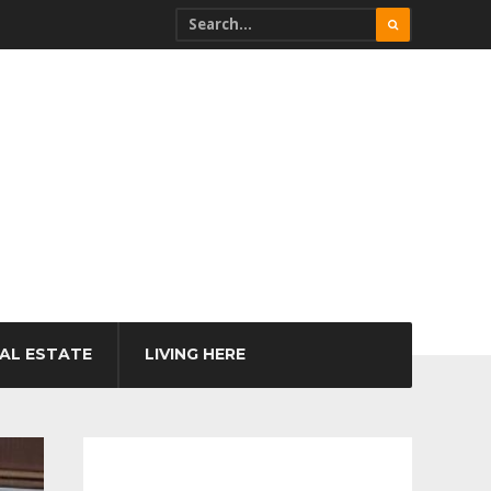
AL ESTATE
LIVING HERE