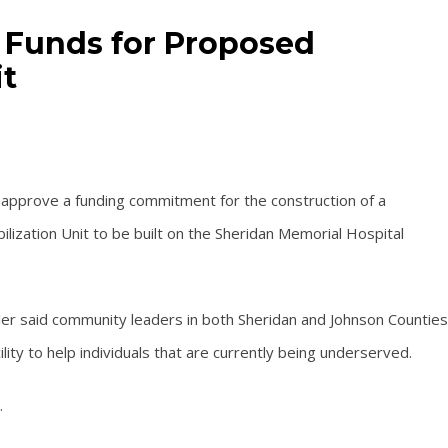
 Funds for Proposed
it
approve a funding commitment for the construction of a
bilization Unit to be built on the Sheridan Memorial Hospital
er said community leaders in both Sheridan and Johnson Counties
lity to help individuals that are currently being underserved.
.