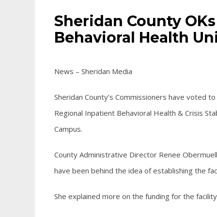
Sheridan County OKs
Behavioral Health Un
News – Sheridan Media
Sheridan County’s Commissioners have voted to 
Regional Inpatient Behavioral Health & Crisis Sta
Campus.
County Administrative Director Renee Obermuell
have been behind the idea of establishing the faci
She explained more on the funding for the
facility