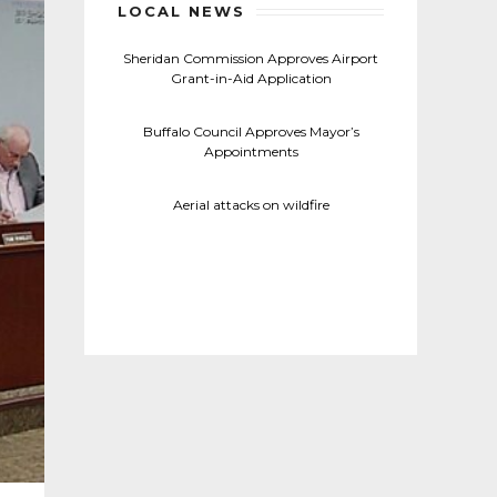
LOCAL NEWS
Sheridan Commission Approves Airport
Grant-in-Aid Application
Buffalo Council Approves Mayor’s
Appointments
Aerial attacks on wildfire