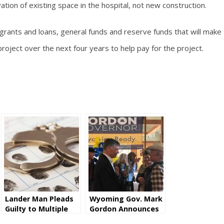
ation of existing space in the hospital, not new construction.
 grants and loans, general funds and reserve funds that will make
roject over the next four years to help pay for the project.
Lander Man Pleads
Wyoming Gov. Mark
Guilty to Multiple
Gordon Announces
Counts of Wire
He Will Seek Second