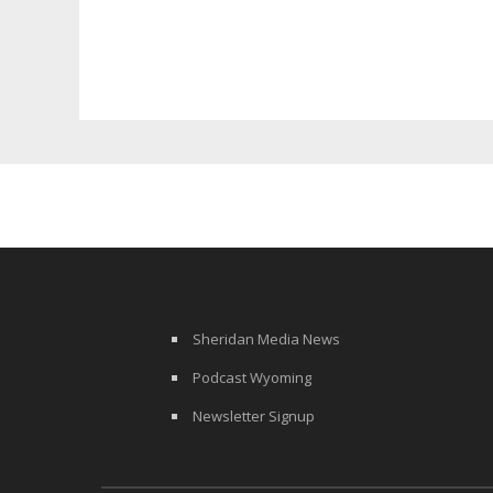
Surcharge
Sheridan Media News
Podcast Wyoming
Newsletter Signup