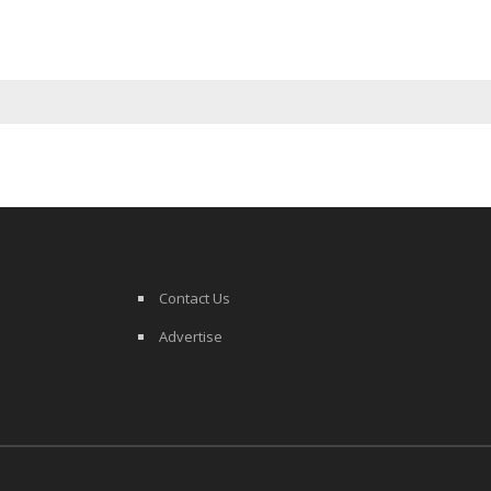
Contact Us
Advertise