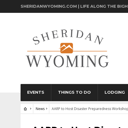
SHERIDANWYOMING.COM | LIFE ALONG THE BIG
EVENTS
THINGS TO DO
LODGING
News
AARP to Host Disaster Preparedness Workshop