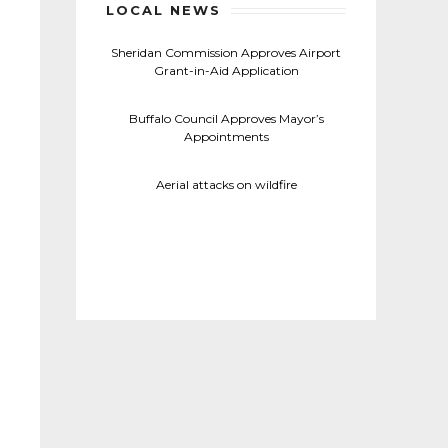
LOCAL NEWS
Sheridan Commission Approves Airport
Grant-in-Aid Application
Buffalo Council Approves Mayor’s
Appointments
Aerial attacks on wildfire