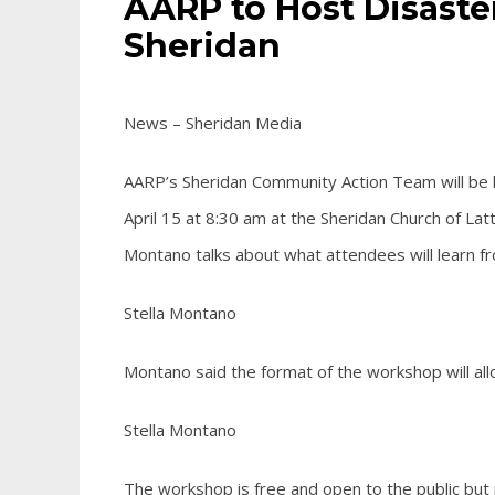
AARP to Host Disast
Sheridan
News – Sheridan Media
AARP’s Sheridan Community Action Team will be 
April 15 at 8:30 am at the Sheridan Church of Lat
Montano talks about what attendees will learn f
Stella Montano
Montano said the format of the workshop will allo
Stella Montano
The workshop is free and open to the public but