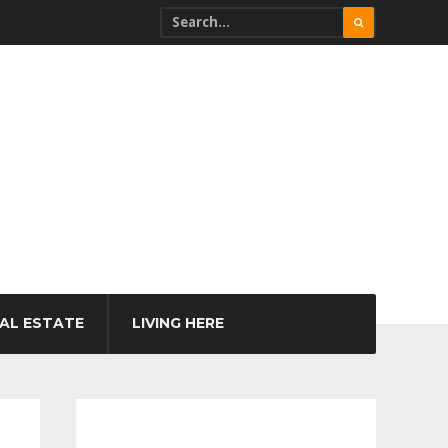
AL ESTATE
LIVING HERE