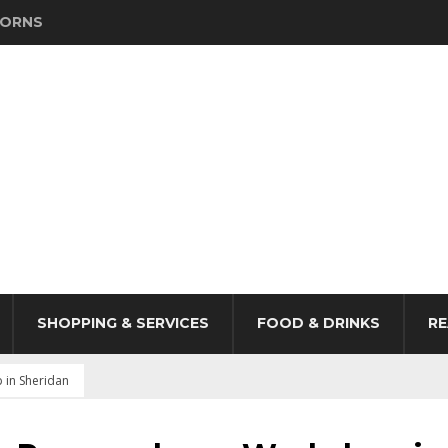
HORNS
SHOPPING & SERVICES
FOOD & DRINKS
RE
 in Sheridan