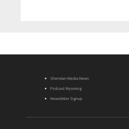
Funding
Sheridan Media News
Podcast Wyoming
Newsletter Signup