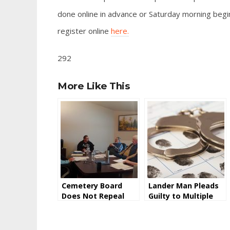
done online in advance or Saturday morning begin
register online
here.
292
More Like This
Cemetery Board
Lander Man Pleads
Does Not Repeal
Guilty to Multiple
Saturday Burial
Counts of Wire
Surcharge
Fraud Relating to
CARES Act Stimulus