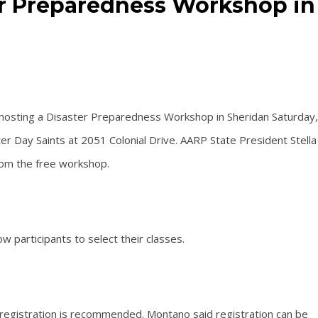
er Preparedness Workshop in
hosting a Disaster Preparedness Workshop in Sheridan Saturday,
ter Day Saints at 2051 Colonial Drive. AARP State President Stella
rom the free workshop.
w participants to select their classes.
 registration is recommended. Montano said registration can be