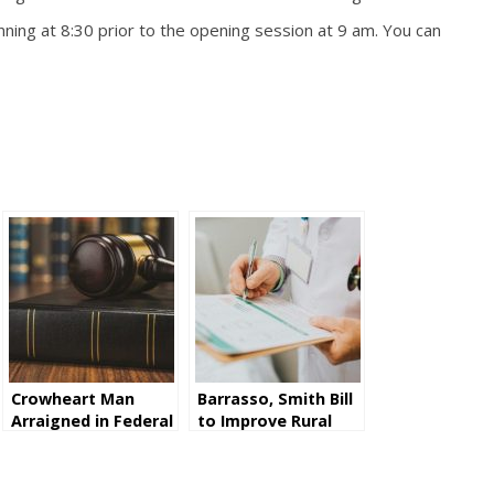
ning at 8:30 prior to the opening session at 9 am. You can
Crowheart Man
Barrasso, Smith Bill
Arraigned in Federal
to Improve Rural
Court for Illegally
Health Care Passes
Possessing
Senate
Firearms