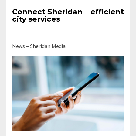
Connect Sheridan – efficient
city services
News – Sheridan Media