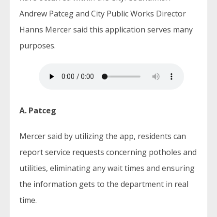
Andrew Patceg and City Public Works Director
Hanns Mercer said this application serves many
purposes.
A. Patceg
Mercer said by utilizing the app, residents can
report service requests concerning potholes and
utilities, eliminating any wait times and ensuring
the information gets to the department in real
time.