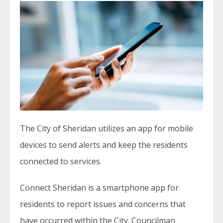
The City of Sheridan utilizes an app for mobile
devices to send alerts and keep the residents
connected to services.
Connect Sheridan is a smartphone app for
residents to report issues and concerns that
have occurred within the City. Councilman