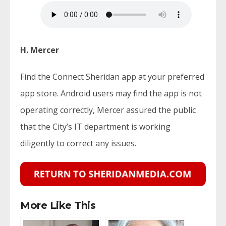
H. Mercer
Find the Connect Sheridan app at your preferred
app store. Android users may find the app is not
operating correctly, Mercer assured the public
that the City’s IT department is working
diligently to correct any issues.
More Like This