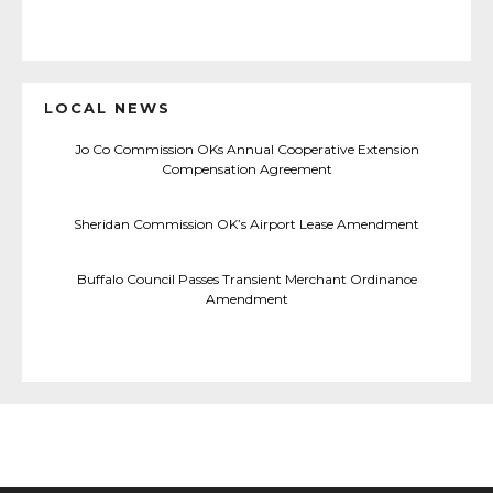
LOCAL NEWS
Jo Co Commission OKs Annual Cooperative Extension
Compensation Agreement
Sheridan Commission OK’s Airport Lease Amendment
Buffalo Council Passes Transient Merchant Ordinance
Amendment