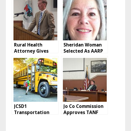
Rural Health
Sheridan Woman
Attorney Gives
Selected As AARP
Opinion on
Wyoming
Executive Session
President
JCSD1
Jo Co Commission
Transportation
Approves TANF
Director Reports
Grant Funding
on Bus Routes,
Allocations
Drivers