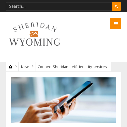
News
Connect Sheridan – efficient city services