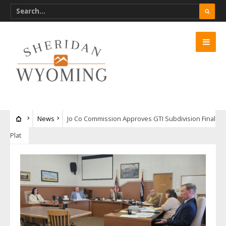
News
Jo Co Commission Approves GTI Subdivision Final
Plat