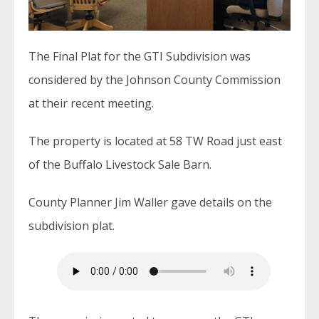
The Final Plat for the GTI Subdivision was
considered by the Johnson County Commission
at their recent meeting.
The property is located at 58 TW Road just east
of the Buffalo Livestock Sale Barn.
County Planner Jim Waller gave details on the
subdivision plat.