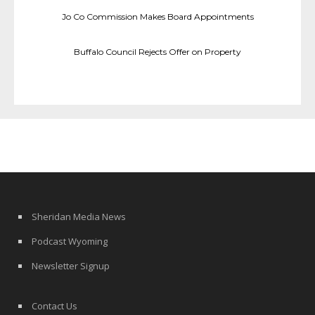
Jo Co Commission Makes Board Appointments
Buffalo Council Rejects Offer on Property
Sheridan Media News
Podcast Wyoming
Newsletter Signup
Contact Us