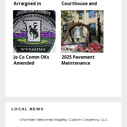
Arraigned in
Courthouse and
Federal Court for
Sheridan County
Distribution of
libraries will close
Child Pornography
at 1 p.m. due to
severe weather
Jo Co Comm OKs
2025 Pavement
Amended
Maintenance
Agreement for
Project
BHNF Law
Enforcement
LOCAL NEWS
Chamber Welcomes Magelky Custom Carpentry, LLC