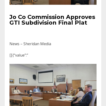
Jo Co Commission Approves
GTI Subdivision Final Plat
News – Sheridan Media
[[{“value”:”