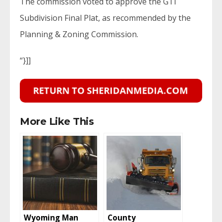
The commission voted to approve the GTI
Subdivision Final Plat, as recommended by the
Planning & Zoning Commission.
“}]]
More Like This
Wyoming Man
County