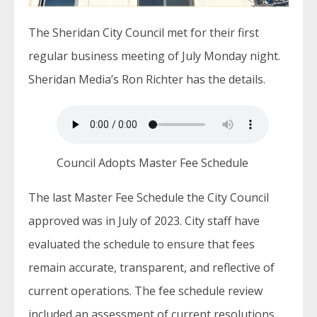
The Sheridan City Council met for their first
regular business meeting of July Monday night.
Sheridan Media’s Ron Richter has the details.
Council Adopts Master Fee Schedule
The last Master Fee Schedule the City Council
approved was in July of 2023. City staff have
evaluated the schedule to ensure that fees
remain accurate, transparent, and reflective of
current operations. The fee schedule review
included an assessment of current resolutions