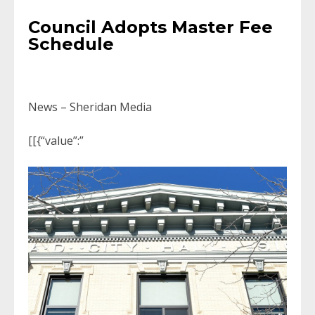
Council Adopts Master Fee
Schedule
News – Sheridan Media
[[{“value”:”