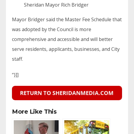
Sheridan Mayor Rich Bridger
Mayor Bridger said the Master Fee Schedule that
was adopted by the Council is more
comprehensive and accessible and will better
serve residents, applicants, businesses, and City
staff.
“}]]
More Like This