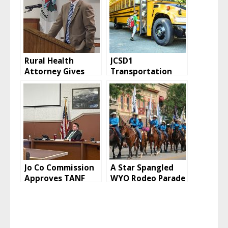
Rural Health
JCSD1
Attorney Gives
Transportation
Opinion on
Director Reports
Executive Session
on Bus Routes,
Drivers
Jo Co Commission
A Star Spangled
Approves TANF
WYO Rodeo Parade
Grant Funding
July 10
Allocations