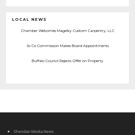
LOCAL NEWS
Chamber Welcomes Magelky Custom Carpentry, LLC
Jo Co Commission Makes Board Appointments
Buffalo Council Rejects Offer on Property
Sheridan Media News