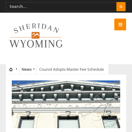
News
Council Adopts Master Fee Schedule