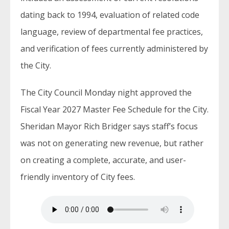
dating back to 1994, evaluation of related code
language, review of departmental fee practices,
and verification of fees currently administered by
the City.
The City Council Monday night approved the
Fiscal Year 2027 Master Fee Schedule for the City.
Sheridan Mayor Rich Bridger says staff’s focus
was not on generating new revenue, but rather
on creating a complete, accurate, and user-
friendly inventory of City fees.