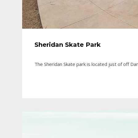
Sheridan Skate Park
The Sheridan Skate park is located just of off 