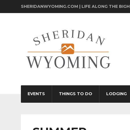
SHERIDANWYOMING.COM | LIFE ALONG THE BIG
EVENTS
THINGS TO DO
LODGING