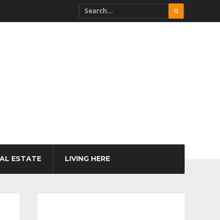
AL ESTATE
LIVING HERE