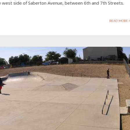
he west side of Saberton Avenue, between 6th and 7th Streets.
READ MORE