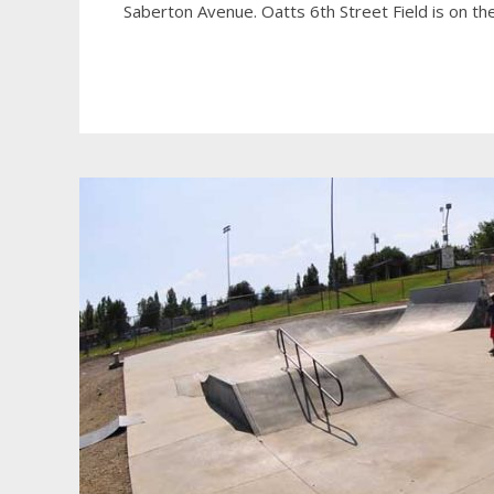
Saberton Avenue. Oatts 6th Street Field is on t