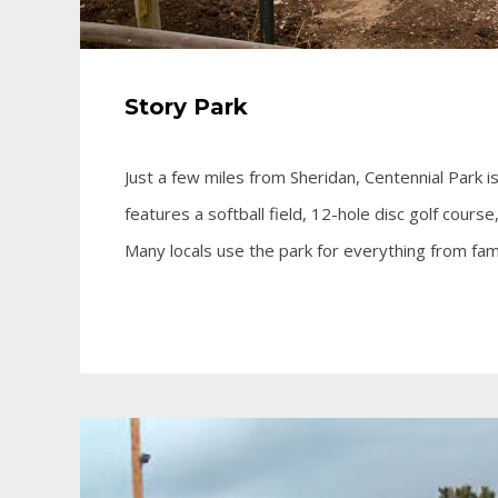
Story Park
Just a few miles from Sheridan, Centennial Park is
features a softball field, 12-hole disc golf course
Many locals use the park for everything from fam