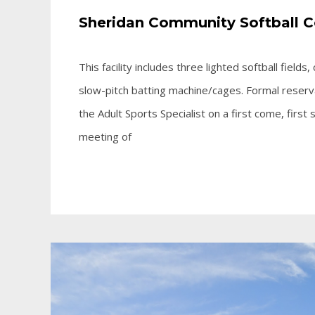
Sheridan Community Softball 
This facility includes three lighted softball fiel
slow-pitch batting machine/cages. Formal reserva
the Adult Sports Specialist on a first come, first
meeting of