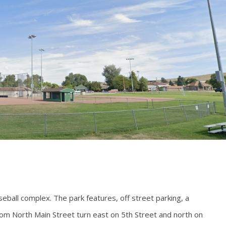
eball complex. The park features, off street parking, a
rom North Main Street turn east on 5th Street and north on