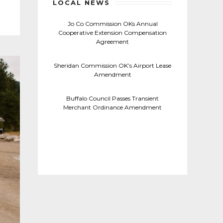
LOCAL NEWS
Jo Co Commission OKs Annual
Cooperative Extension Compensation
Agreement
Sheridan Commission OK’s Airport Lease
Amendment
Buffalo Council Passes Transient
Merchant Ordinance Amendment