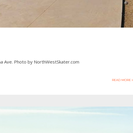
Dana Ave. Photo by NorthWestSkater.com
READ MORE