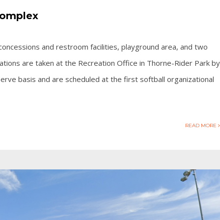
Complex
ds, concessions and restroom facilities, playground area, and two
tions are taken at the Recreation Office in Thorne-Rider Park by
 serve basis and are scheduled at the first softball organizational
READ MORE