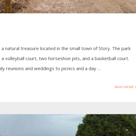
 a natural treasure located in the small town of Story. The park
, a volleyball court, two horseshoe pits, and a basketball court.
ily reunions and weddings to picnics and a day …
READ MORE