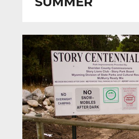
SUMMER