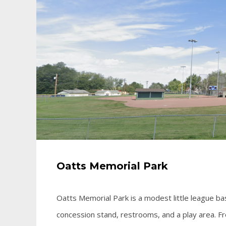
Oatts Memorial Park
Oatts Memorial Park is a modest little league bas
concession stand, restrooms, and a play area. F