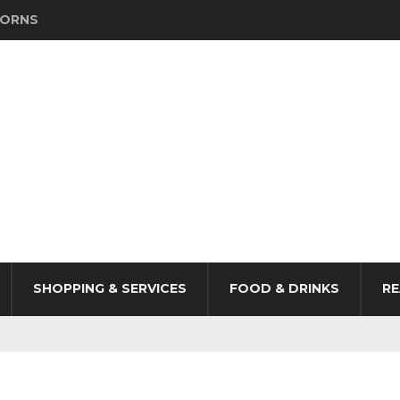
HORNS
SHOPPING & SERVICES
FOOD & DRINKS
RE