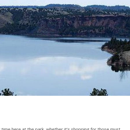
time here at the park, whether it’s shopping for those must