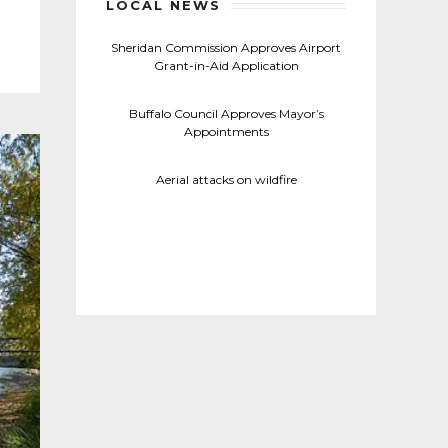
LOCAL NEWS
Sheridan Commission Approves Airport
Grant-in-Aid Application
Buffalo Council Approves Mayor’s
Appointments
Aerial attacks on wildfire