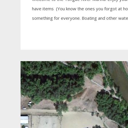
have items (You know the ones you forgot at hom
something for everyone. Boating and other water