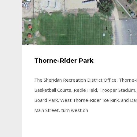
Thorne-Rider Park
The Sheridan Recreation District Office, Thorne-
Basketball Courts, Redle Field, Trooper Stadium, W
Board Park, West Thorne-Rider Ice Rink, and Dan 
Main Street, turn west on