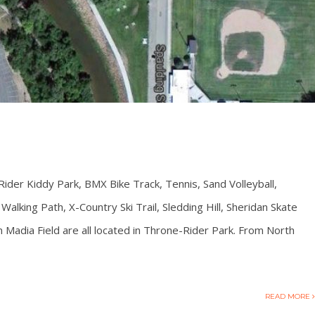
Rider Kiddy Park, BMX Bike Track, Tennis, Sand Volleyball,
alking Path, X-Country Ski Trail, Sledding Hill, Sheridan Skate
Madia Field are all located in Throne-Rider Park. From North
READ MORE