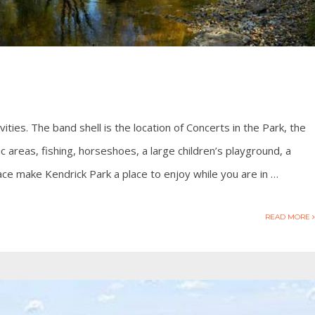
tivities. The band shell is the location of Concerts in the Park, the
 areas, fishing, horseshoes, a large children’s playground, a
ce make Kendrick Park a place to enjoy while you are in …
READ MORE