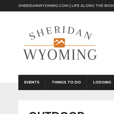
SHERIDANWYOMING.COM | LIFE ALONG THE BIG
EVENTS
THINGS TO DO
LODGING