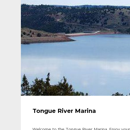
Tongue River Marina
Welcome to the Tongue River Marina. Enjoy your 