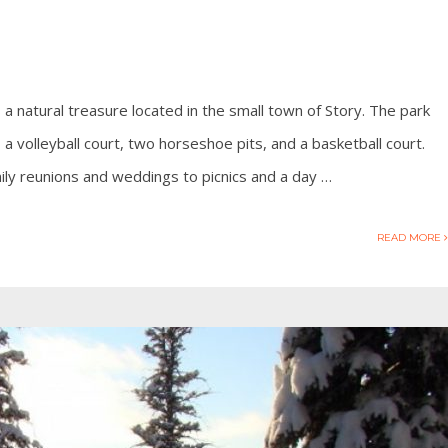
 a natural treasure located in the small town of Story. The park
, a volleyball court, two horseshoe pits, and a basketball court.
ily reunions and weddings to picnics and a day …
READ MORE