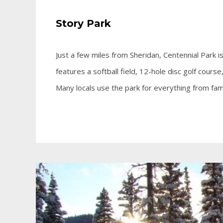
Story Park
Just a few miles from Sheridan, Centennial Park is
features a softball field, 12-hole disc golf course
Many locals use the park for everything from fam