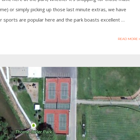
e) or simply picking up those last minute extras, we have
 sports are popular here and the park boasts excellent …
READ MORE