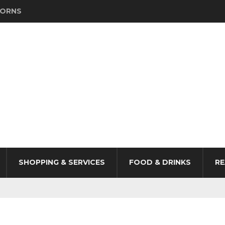
HORNS
SHOPPING & SERVICES
FOOD & DRINKS
RE