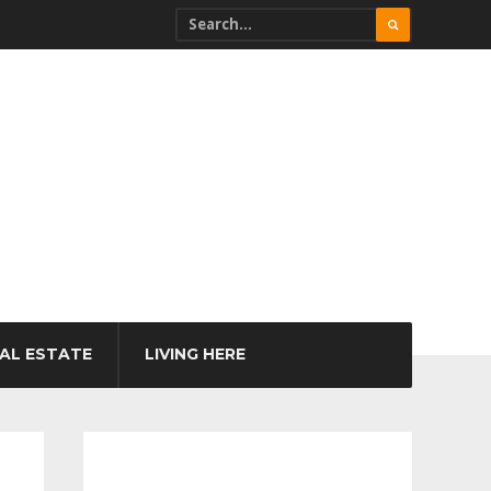
AL ESTATE
LIVING HERE