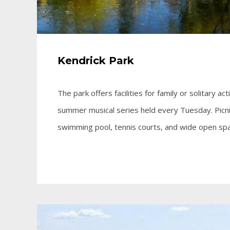
Kendrick Park
The park offers facilities for family or solitary ac
summer musical series held every Tuesday. Picnic
swimming pool, tennis courts, and wide open spa