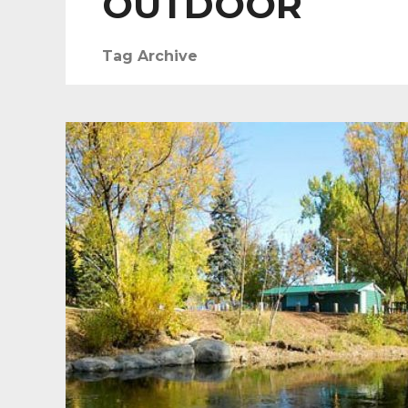
OUTDOOR
Tag Archive