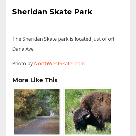
Sheridan Skate Park
The Sheridan Skate park is located just of off
Dana Ave.
Photo by
NorthWestSkater.com
More Like This