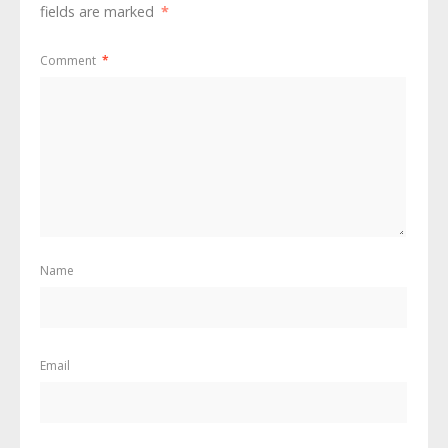
fields are marked
*
Comment
*
Name
Email