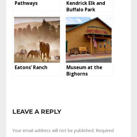
Pathways
Kendrick Elk and
Buffalo Park
Eatons’ Ranch
Museum at the
Bighorns
LEAVE A REPLY
Your email address will not be published.
Required