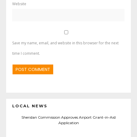
Website
Save my name, email, and website in this browser for the next
time I comment.
LOCAL NEWS
Sheridan Commission Approves Airport Grant-in-Aid
Application