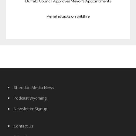
Buffalo Council Approves Mayor’s Appointments
Aerial attacks on wildfire
Sheridan Media News
Podcast Wyoming
Newsletter Signup
Contact Us