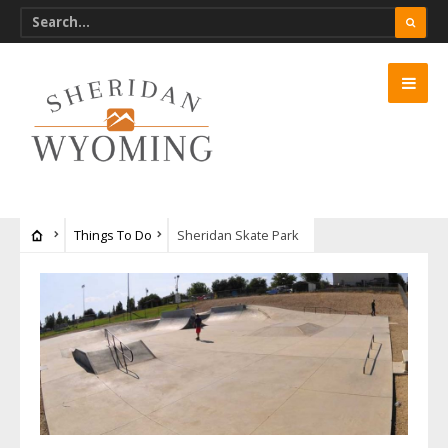
Things To Do
Sheridan Skate Park