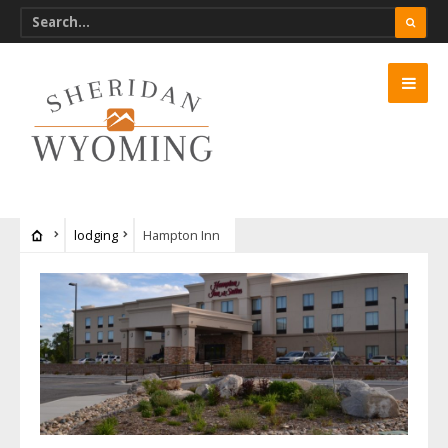
lodging
Hampton Inn