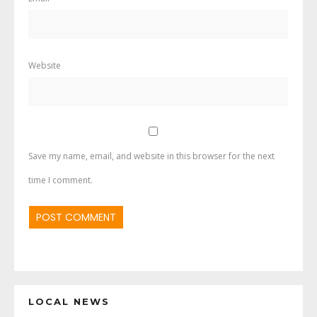
Website
Save my name, email, and website in this browser for the next
time I comment.
LOCAL NEWS