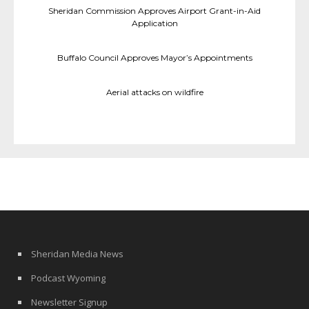
Sheridan Commission Approves Airport Grant-in-Aid
Application
Buffalo Council Approves Mayor’s Appointments
Aerial attacks on wildfire
Sheridan Media News
Podcast Wyoming
Newsletter Signup