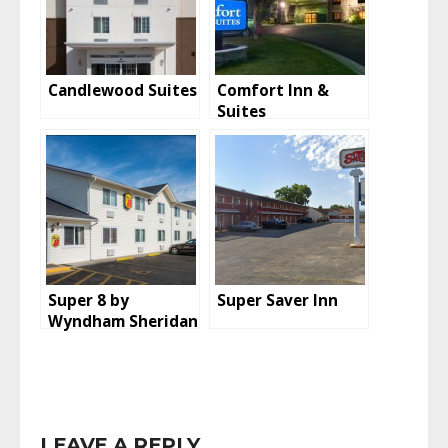
Candlewood Suites
Comfort Inn &
Suites
Super 8 by
Super Saver Inn
Wyndham Sheridan
LEAVE A REPLY