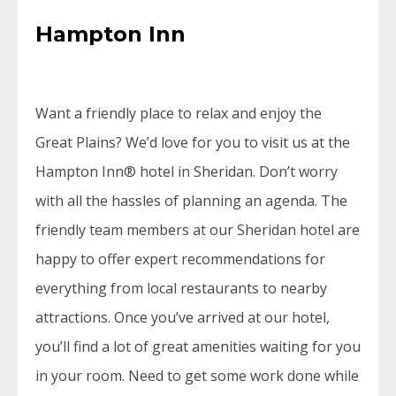
Hampton Inn
Want a friendly place to relax and enjoy the
Great Plains? We’d love for you to visit us at the
Hampton Inn® hotel in Sheridan. Don’t worry
with all the hassles of planning an agenda. The
friendly team members at our Sheridan hotel are
happy to offer expert recommendations for
everything from local restaurants to nearby
attractions. Once you’ve arrived at our hotel,
you’ll find a lot of great amenities waiting for you
in your room. Need to get some work done while