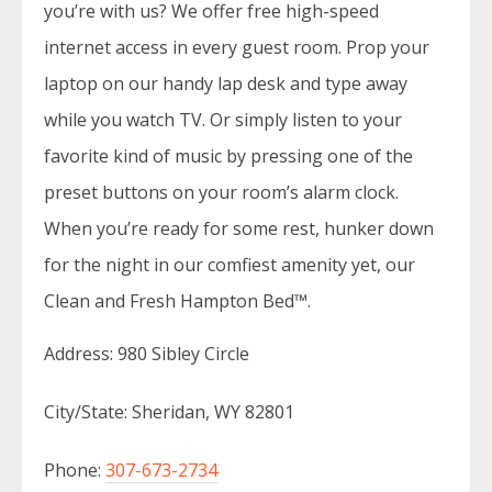
you’re with us? We offer free high-speed
internet access in every guest room. Prop your
laptop on our handy lap desk and type away
while you watch TV. Or simply listen to your
favorite kind of music by pressing one of the
preset buttons on your room’s alarm clock.
When you’re ready for some rest, hunker down
for the night in our comfiest amenity yet, our
Clean and Fresh Hampton Bed™.
Address: 980 Sibley Circle
City/State: Sheridan, WY 82801
Phone:
307-673-2734