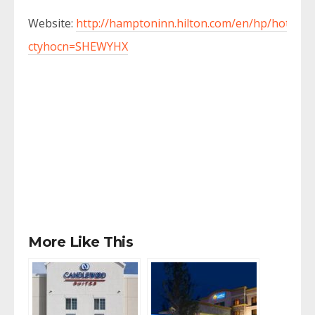
Website:
http://hamptoninn.hilton.com/en/hp/hotels/i
ctyhocn=SHEWYHX
More Like This