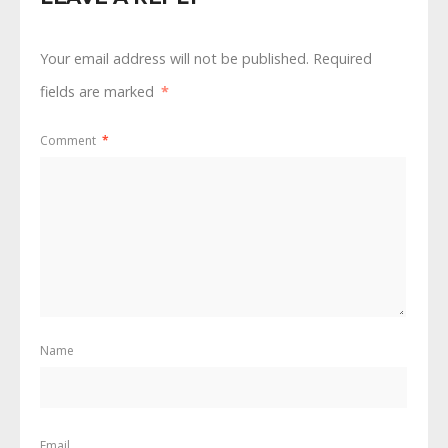
Your email address will not be published.
Required
fields are marked
*
Comment
*
Name
Email