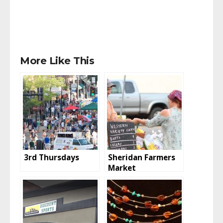
More Like This
3rd Thursdays
Sheridan Farmers
Market