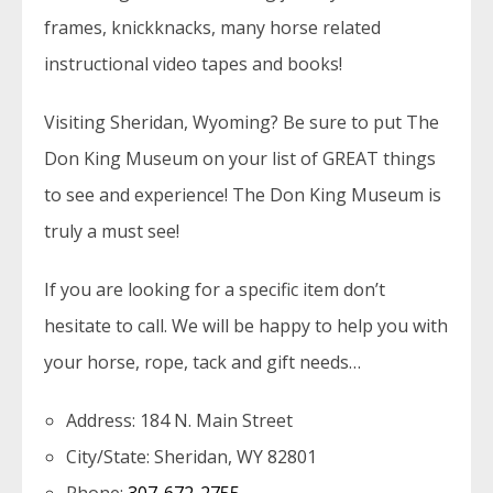
frames, knickknacks, many horse related
instructional video tapes and books!
Visiting Sheridan, Wyoming? Be sure to put The
Don King Museum on your list of GREAT things
to see and experience! The Don King Museum is
truly a must see!
If you are looking for a specific item don’t
hesitate to call. We will be happy to help you with
your horse, rope, tack and gift needs…
Address: 184 N. Main Street
City/State: Sheridan, WY 82801