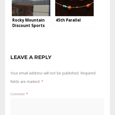
Rocky Mountain
45th Parallel
Discount Sports
LEAVE A REPLY
Your email address will not be published.
Required
fields are marked
*
Comment
*