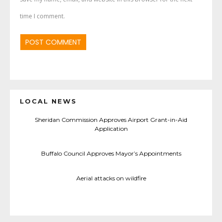
time I comment.
LOCAL NEWS
Sheridan Commission Approves Airport Grant-in-Aid
Application
Buffalo Council Approves Mayor’s Appointments
Aerial attacks on wildfire