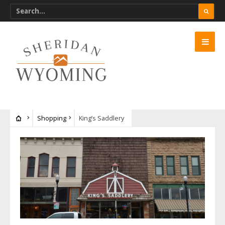
Shopping
King’s Saddlery