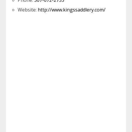
Phone:
307-672-2755
Website:
http://www.kingssaddlery.com/