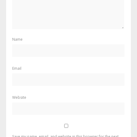
Name
Email
Website
Save my name, email, and website in this browser for the next