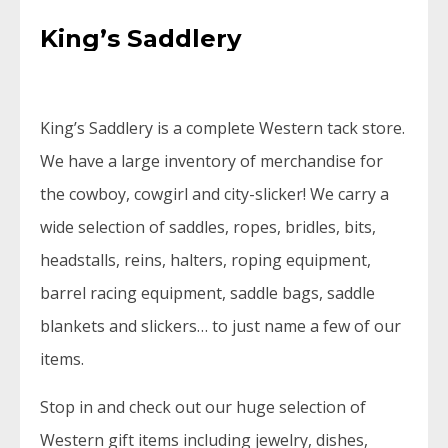
King’s Saddlery
King’s Saddlery is a complete Western tack store.
We have a large inventory of merchandise for
the cowboy, cowgirl and city-slicker! We carry a
wide selection of saddles, ropes, bridles, bits,
headstalls, reins, halters, roping equipment,
barrel racing equipment, saddle bags, saddle
blankets and slickers… to just name a few of our
items.
Stop in and check out our huge selection of
Western gift items including jewelry, dishes,