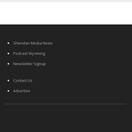
Sheridan Media News
Podcast Wyoming
Newsletter Signup
Contact Us
Advertise