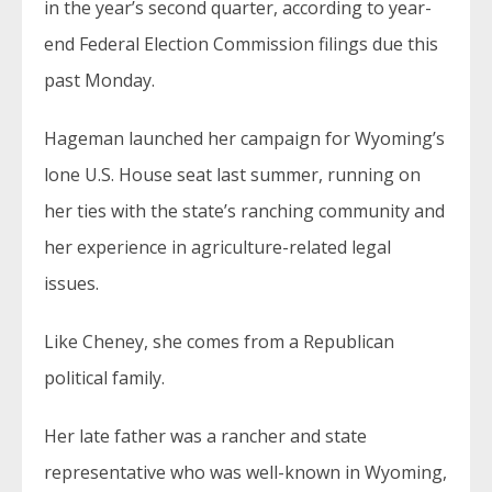
in the year’s second quarter, according to year-
end Federal Election Commission filings due this
past Monday.
Hageman launched her campaign for Wyoming’s
lone U.S. House seat last summer, running on
her ties with the state’s ranching community and
her experience in agriculture-related legal
issues.
Like Cheney, she comes from a Republican
political family.
Her late father was a rancher and state
representative who was well-known in Wyoming,