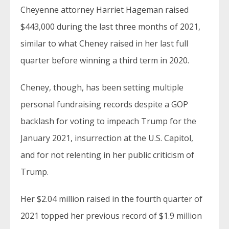
Cheyenne attorney Harriet Hageman raised
$443,000 during the last three months of 2021,
similar to what Cheney raised in her last full
quarter before winning a third term in 2020.
Cheney, though, has been setting multiple
personal fundraising records despite a GOP
backlash for voting to impeach Trump for the
January 2021, insurrection at the U.S. Capitol,
and for not relenting in her public criticism of
Trump.
Her $2.04 million raised in the fourth quarter of
2021 topped her previous record of $1.9 million