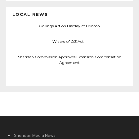
LOCAL NEWS
Gollings Art on Display at Brinton
Wizard of OZ Act II
Sheridan Commission Approves Extension Compensation
Agreement
Sheridan Media News