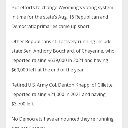
But efforts to change Wyoming’s voting system
in time for the state’s Aug. 16 Republican and
Democratic primaries came up short.
Other Republicans still actively running include
state Sen. Anthony Bouchard, of Cheyenne, who
reported raising $639,000 in 2021 and having
$60,000 left at the end of the year.
Retired U.S. Army Col. Denton Knapp, of Gillette,
reported raising $21,000 in 2021 and having
$3,700 left.
No Democrats have announced they’re running