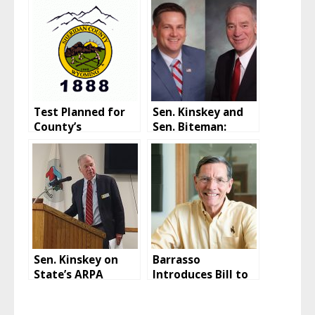
Test Planned for
Sen. Kinskey and
County’s
Sen. Biteman:
Emergency
Biden
Communications
Administration
Tower
vaccination policy
is “blackmail”
Sen. Kinskey on
Barrasso
State’s ARPA
Introduces Bill to
Funding
Repeal Book
Minimum Tax