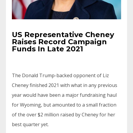
US Representative Cheney
Raises Record Campaign
Funds In Late 2021
The Donald Trump-backed opponent of Liz
Cheney finished 2021 with what in any previous
year would have been a major fundraising haul
for Wyoming, but amounted to a small fraction
of the over $2 million raised by Cheney for her
best quarter yet.