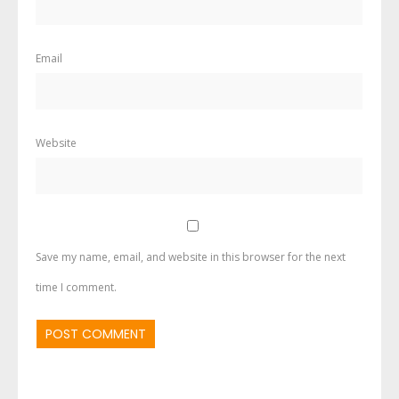
Email
Website
Save my name, email, and website in this browser for the next
time I comment.