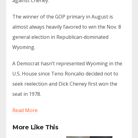
against Cheney.
The winner of the GOP primary in August is
almost always heavily favored to win the Nov. 8
general election in Republican-dominated
Wyoming.
A Democrat hasn’t represented Wyoming in the
U.S. House since Teno Roncalio decided not to
seek reelection and Dick Cheney first won the
seat in 1978.
Read More
More Like This