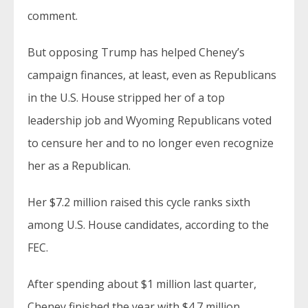
comment.
But opposing Trump has helped Cheney’s
campaign finances, at least, even as Republicans
in the U.S. House stripped her of a top
leadership job and Wyoming Republicans voted
to censure her and to no longer even recognize
her as a Republican.
Her $7.2 million raised this cycle ranks sixth
among U.S. House candidates, according to the
FEC.
After spending about $1 million last quarter,
Cheney finished the year with $4.7 million.