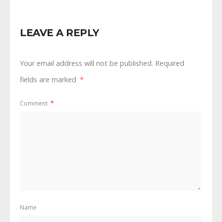
LEAVE A REPLY
Your email address will not be published.
Required
fields are marked
*
Comment
*
Name