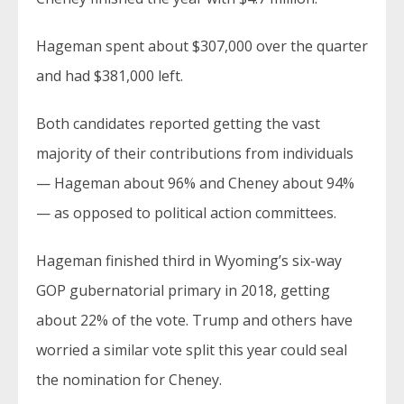
Hageman spent about $307,000 over the quarter
and had $381,000 left.
Both candidates reported getting the vast
majority of their contributions from individuals
— Hageman about 96% and Cheney about 94%
— as opposed to political action committees.
Hageman finished third in Wyoming’s six-way
GOP gubernatorial primary in 2018, getting
about 22% of the vote. Trump and others have
worried a similar vote split this year could seal
the nomination for Cheney.