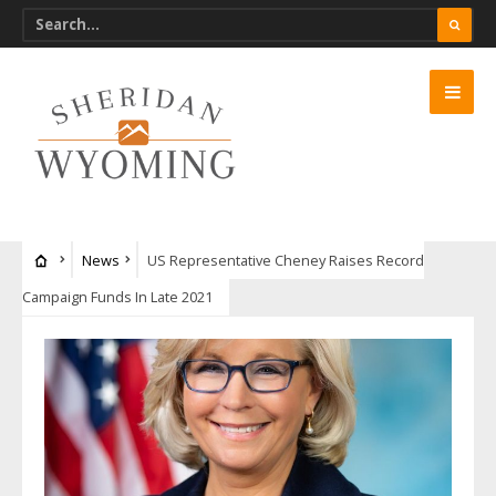
News
US Representative Cheney Raises Record
Campaign Funds In Late 2021