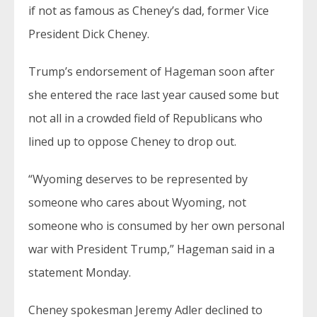
if not as famous as Cheney’s dad, former Vice
President Dick Cheney.
Trump’s endorsement of Hageman soon after
she entered the race last year caused some but
not all in a crowded field of Republicans who
lined up to oppose Cheney to drop out.
“Wyoming deserves to be represented by
someone who cares about Wyoming, not
someone who is consumed by her own personal
war with President Trump,” Hageman said in a
statement Monday.
Cheney spokesman Jeremy Adler declined to