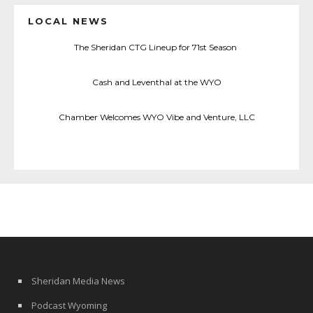
LOCAL NEWS
The Sheridan CTG Lineup for 71st Season
Cash and Leventhal at the WYO
Chamber Welcomes WYO Vibe and Venture, LLC
Sheridan Media News
Podcast Wyoming