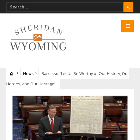
News
Barrasso: ‘Let Us Be Worthy of Our History, Our
Heroes, and Our Heritage’