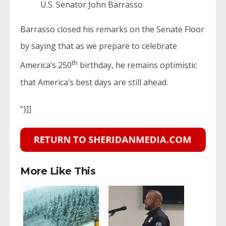
U.S. Senator John Barrasso
Barrasso closed his remarks on the Senate Floor
by saying that as we prepare to celebrate
th
America’s 250
birthday, he remains optimistic
that America’s best days are still ahead.
“}]]
More Like This