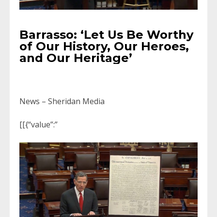
Barrasso: ‘Let Us Be Worthy
of Our History, Our Heroes,
and Our Heritage’
News – Sheridan Media
[[{“value”:”