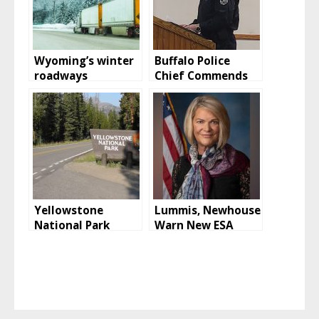
Wyoming’s winter
Buffalo Police
roadways
Chief Commends
Officers for Recent
Arrests
Yellowstone
Lummis, Newhouse
National Park
Warn New ESA
Mammoth Hot
Rules Will Wreak
Springs Hotel To
Havoc Across the
Reopen
West