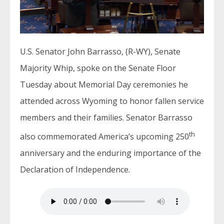
U.S. Senator John Barrasso, (R-WY), Senate
Majority Whip, spoke on the Senate Floor
Tuesday about Memorial Day ceremonies he
attended across Wyoming to honor fallen service
members and their families. Senator Barrasso
th
also commemorated America’s upcoming 250
anniversary and the enduring importance of the
Declaration of Independence.