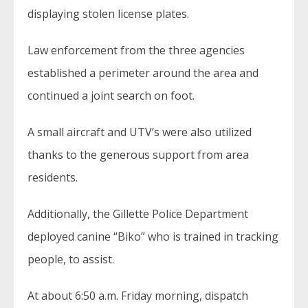
displaying stolen license plates.
Law enforcement from the three agencies
established a perimeter around the area and
continued a joint search on foot.
A small aircraft and UTV’s were also utilized
thanks to the generous support from area
residents.
Additionally, the Gillette Police Department
deployed canine “Biko” who is trained in tracking
people, to assist.
At about 6:50 a.m. Friday morning, dispatch