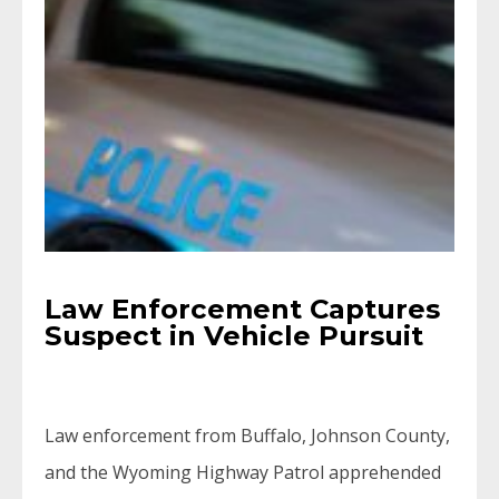
Law Enforcement Captures
Suspect in Vehicle Pursuit
Law enforcement from Buffalo, Johnson County,
and the Wyoming Highway Patrol apprehended