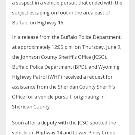
a suspect in a vehicle pursuit that ended with the
subject escaping on foot in the area east of
Buffalo on Highway 16.
In a release from the Buffalo Police Department,
at approximately 12:05 p.m. on Thursday, June 9,
the Johnson County Sheriff’s Office (JCSO),
Buffalo Police Department (BPD), and Wyoming
Highway Patrol (WHP) received a request for
assistance from the Sheridan County Sheriff’s
Office for a vehicle pursuit, originating in
Sheridan County.
Soon after a deputy with the JCSO spotted the
vehicle on Highway 14 and Lower Piney Creek