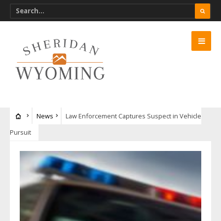
News
Law Enforcement Captures Suspect in Vehicle
Pursuit