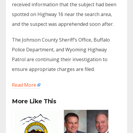
received information that the subject had been
spotted on Highway 16 near the search area,
and the suspect was apprehended soon after.
The Johnson County Sheriff’s Office, Buffalo
Police Department, and Wyoming Highway
Patrol are continuing their investigation to
ensure appropriate charges are filed.
Read More
More Like This