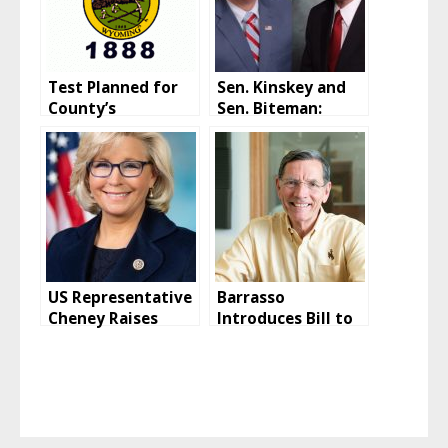
Test Planned for
Sen. Kinskey and
County’s
Sen. Biteman:
Emergency
Biden
Communications
Administration
Tower
vaccination policy
is “blackmail”
US Representative
Barrasso
Cheney Raises
Introduces Bill to
Record Campaign
Repeal Book
Funds In Late 2021
Minimum Tax