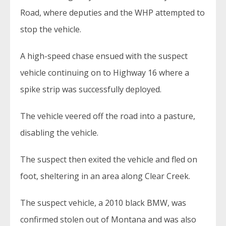
Road, where deputies and the WHP attempted to
stop the vehicle.
A high-speed chase ensued with the suspect
vehicle continuing on to Highway 16 where a
spike strip was successfully deployed.
The vehicle veered off the road into a pasture,
disabling the vehicle.
The suspect then exited the vehicle and fled on
foot, sheltering in an area along Clear Creek.
The suspect vehicle, a 2010 black BMW, was
confirmed stolen out of Montana and was also