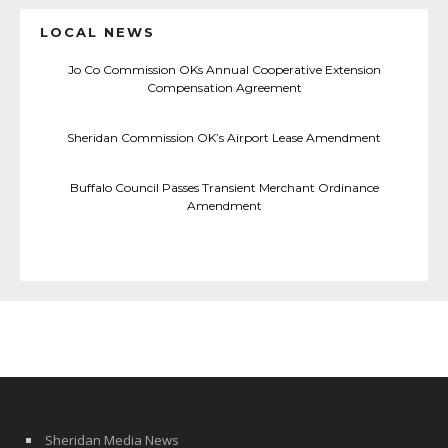
LOCAL NEWS
Jo Co Commission OKs Annual Cooperative Extension
Compensation Agreement
Sheridan Commission OK’s Airport Lease Amendment
Buffalo Council Passes Transient Merchant Ordinance
Amendment
Sheridan Media News